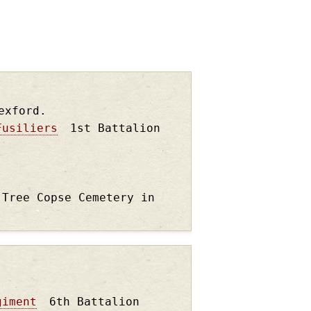
exford.
Fusiliers
1st Battalion
 Tree Copse Cemetery in
giment
6th Battalion