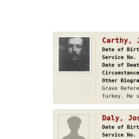
Carthy, 
Date of Bir
Service No.
Date of Dea
Circumstanc
Other Biogr
Grave Refer
Turkey. He 
Daly, Jo
Date of Bir
Service No.