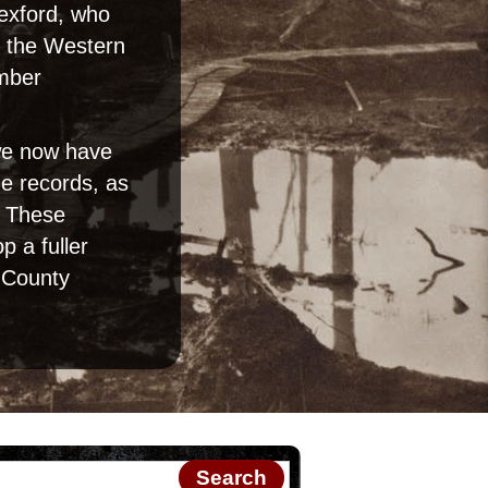
Wexford, who
on the Western
umber
 we now have
e records, as
. These
 a fuller
n County