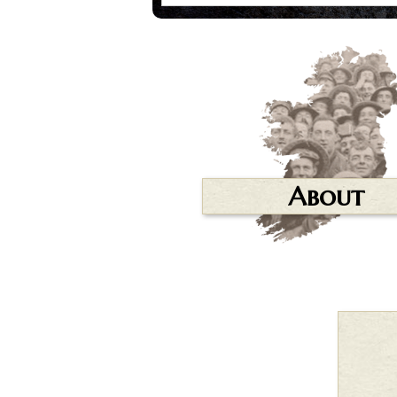
About