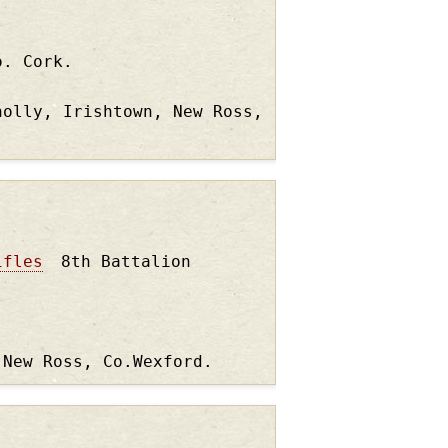
o. Cork.
nolly, Irishtown, New Ross,
ifles
8th Battalion
 New Ross, Co.Wexford.