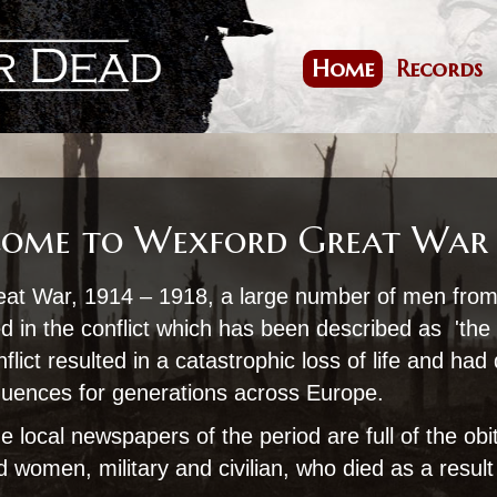
Skip
to
main
Home
Records
Main
content
navigation
ome to Wexford Great War
eat War, 1914 – 1918, a large number of men fro
d in the conflict which has been described as 'the 
flict resulted in a catastrophic loss of life and had
quences for generations across Europe.
e local newspapers of the period are full of the obi
women, military and civilian, who died as a result 