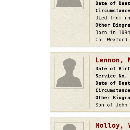
Date of Dea
Circumstanc
Died from r
Other Biogr
Born in 189
Co. Wexford
Lennon, 
Date of Bir
Service No.
Date of Dea
Circumstanc
Other Biogr
Son of John
Molloy, 