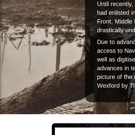
Until recently
had enlisted i
Front, Middle
drastically un
Due to advance
access to Nav
well as digiti
advances in t
picture of the
Wexford by T