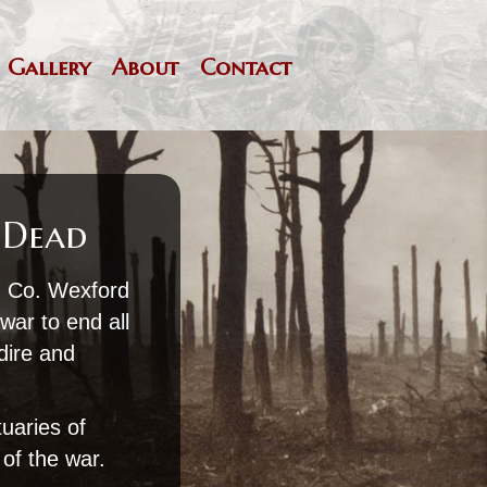
Gallery
About
Contact
 Dead
m Co. Wexford
war to end all
 dire and
tuaries of
of the war.