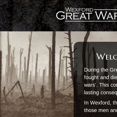
Welc
During the Gr
fought and die
wars'. This con
lasting conse
In Wexford, th
those men and 