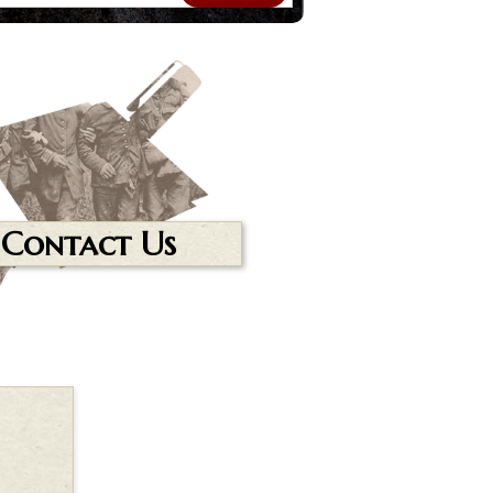
Contact Us