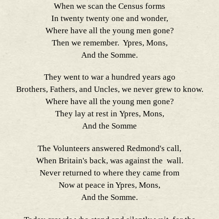
When we scan the Census forms
In twenty twenty one and wonder,
Where have all the young men gone?
Then we remember. Ypres, Mons,
And the Somme.
They went to war a hundred years ago
Brothers, Fathers, and Uncles, we never grew to know.
Where have all the young men gone?
They lay at rest in Ypres, Mons,
And the Somme
The Volunteers answered Redmond's call,
When Britain's back, was against the wall.
Never returned to where they came from
Now at peace in Ypres, Mons,
And the Somme.