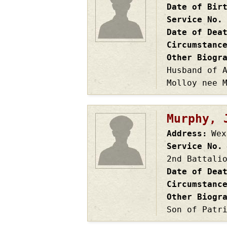
Date of Bir
Service No.
Date of Dea
Circumstanc
Other Biogr
Husband of 
Molloy nee 
Murphy, 
Address
Wex
Service No.
2nd Battali
Date of Dea
Circumstanc
Other Biogr
Son of Patr