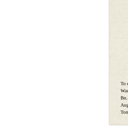
To 
War
Bn.
Aug
Tom