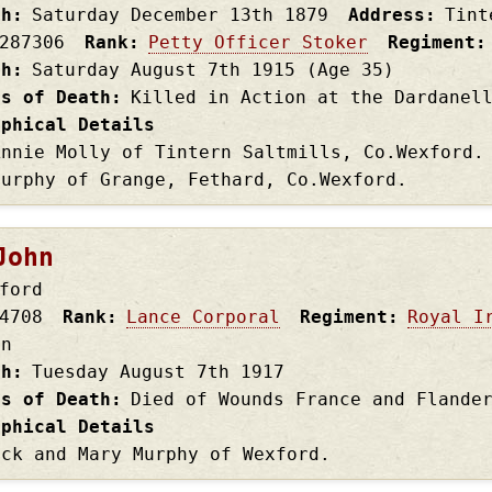
th
Saturday December 13th
1879
Address
Tint
287306
Rank
Petty Officer Stoker
Regiment
th
Saturday August 7th
1915
(Age 35)
es of Death
Killed in Action at the Dardanel
aphical Details
Annie Molly of Tintern Saltmills, Co.Wexford.
Murphy of Grange, Fethard, Co.Wexford.
John
ford
4708
Rank
Lance Corporal
Regiment
Royal I
on
th
Tuesday August 7th
1917
es of Death
Died of Wounds France and Flande
aphical Details
ick and Mary Murphy of Wexford.