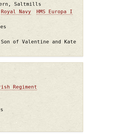
ern, Saltmills
Royal Navy
HMS Europa I
les
 Son of Valentine and Kate
rish Regiment
rs