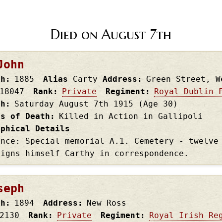
Died on August 7th
John
th
1885
Alias
Carty
Address
Green Street, W
18047
Rank
Private
Regiment
Royal Dublin 
th
Saturday August 7th
1915
(Age 30)
es of Death
Killed in Action in Gallipoli
aphical Details
ence: Special memorial A.1. Cemetery - twelve
signs himself Carthy in correspondence.
seph
th
1894
Address
New Ross
2130
Rank
Private
Regiment
Royal Irish Re