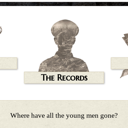
The Records
Where have all the young men gone?