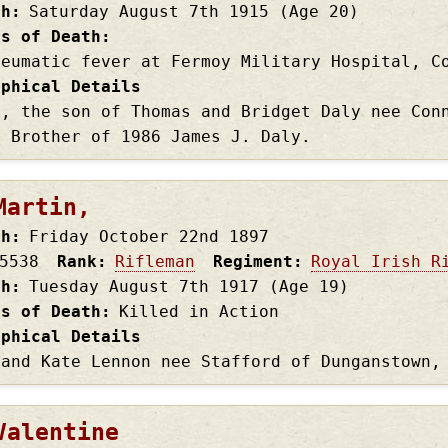
th
Saturday August 7th
1915
(Age 20)
es of Death
heumatic fever at Fermoy Military Hospital, C
aphical Details
4, the son of Thomas and Bridget Daly nee Con
. Brother of 1986 James J. Daly.
Martin,
th
Friday October 22nd
1897
5538
Rank
Rifleman
Regiment
Royal Irish R
th
Tuesday August 7th
1917
(Age 19)
es of Death
Killed in Action
aphical Details
 and Kate Lennon nee Stafford of Dunganstown,
Valentine