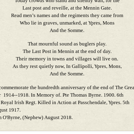
Today crowds who stand and silently wait, for the
Last post and reveille, at the Mennin Gate.
Read men’s names and the regiments they came from
Who lie in graves, unmarked, at Ypres, Mons
And the Somme.
That mournful sound as buglers play.
The Last Post in Mennin at the end of day.
Their memory in towns and villages will live on.
As they rest quietly now, In Gallipolli, Ypres, Mons,
And the Somme.
commemorate the hundredth anniversary of the end of The Grea
 1914--1918. In Memory of. Pte Thomas Byrne. 1900. 6th
 Royal Irish Regt. Killed in Action at Passchendale, Ypres. 5th
ust 1917.
 O'Byrne, (Nephew) August 2018.