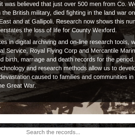
, it was believed that just over 500 men from Co. 
n the British military, died fighting in the land war 
 East and at Gallipoli. Research now shows this n
derstates the loss of life for County Wexford.
s in digital archiving and on-line research tools,
al Service, Royal Flying Corp and Mercantile Marin
sed birth, marriage and death records for the period
echnology and research methods allow us to develop
 devastation caused to families and communities i
he Great War.