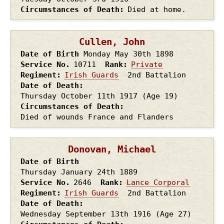
Circumstances of Death
Died at home.
Cullen, John
Date of Birth
Monday May 30th
1898
Service No.
10711
Rank
Private
Regiment
Irish Guards
2nd Battalion
Date of Death
Thursday October 11th
1917
(Age 19)
Circumstances of Death
Died of wounds France and Flanders
Donovan, Michael
Date of Birth
Thursday January 24th
1889
Service No.
2646
Rank
Lance Corporal
Regiment
Irish Guards
2nd Battalion
Date of Death
Wednesday September 13th
1916
(Age 27)