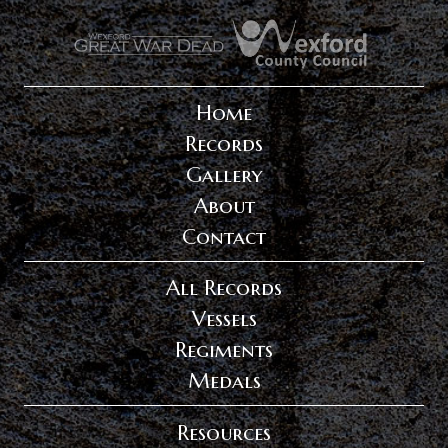
.
.
Home
Records
Gallery
About
Contact
All Records
Vessels
Regiments
Medals
Resources