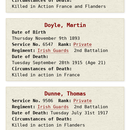
Circumstances of Death
Killed in Action France and Flanders
Doyle, Martin
Date of Birth
Thursday November 9th
1893
Service No.
6547
Rank
Private
Regiment
Irish Guards
2nd Battalion
Date of Death
Tuesday September 28th
1915
(Age 21)
Circumstances of Death
Killed in action in France
Dunne, Thomas
Service No.
9506
Rank
Private
Regiment
Irish Guards
2nd Battalion
Date of Death
Tuesday July 31st
1917
Circumstances of Death
Killed in action in Flanders