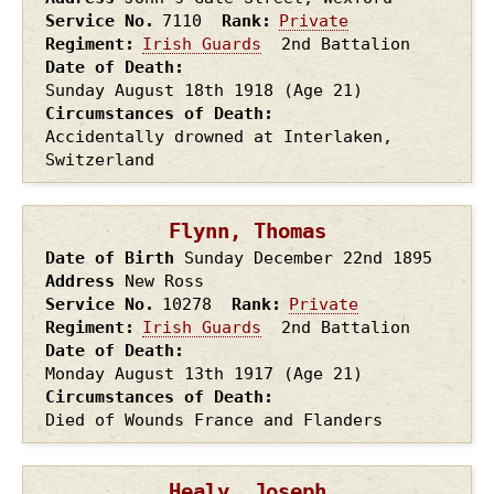
Service No.
7110
Rank
Private
Regiment
Irish Guards
2nd Battalion
Date of Death
Sunday August 18th
1918
(Age 21)
Circumstances of Death
Accidentally drowned at Interlaken,
Switzerland
Flynn, Thomas
Date of Birth
Sunday December 22nd
1895
Address
New Ross
Service No.
10278
Rank
Private
Regiment
Irish Guards
2nd Battalion
Date of Death
Monday August 13th
1917
(Age 21)
Circumstances of Death
Died of Wounds France and Flanders
Healy, Joseph