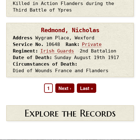
Killed in Action Flanders during the
Third Battle of Ypres
Redmond, Nicholas
Address
Wygram Place, Wexford
Service No.
10648
Rank
Private
Regiment
Irish Guards
2nd Battalion
Date of Death
Sunday August 19th
1917
Circumstances of Death
Died of Wounds France and Flanders
Page
1
Next
Next ›
Last
Last »
Pagination
page
page
Explore the Records