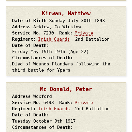
Kirwan, Matthew
Date of Birth
Sunday July 30th
1893
Address
Arklow, Co.Wicklow
Service No.
7230
Rank
Private
Regiment
Irish Guards
2nd Battalion
Date of Death
Friday May 19th
1916
(Age 22)
Circumstances of Death
Died of Wounds Flanders following the
third battle for Ypers
Mc Donald, Peter
Address
Wexford
Service No.
6493
Rank
Private
Regiment
Irish Guards
2nd Battalion
Date of Death
Tuesday October 9th
1917
Circumstances of Death