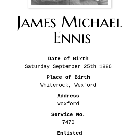
James Michael
Ennis
Date of Birth
Saturday September 25th
1886
Place of Birth
Whiterock, Wexford
Address
Wexford
Service No.
7470
Enlisted