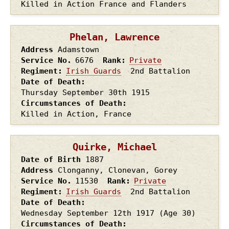
Killed in Action France and Flanders
Phelan, Lawrence
Address
Adamstown
Service No.
6676
Rank
Private
Regiment
Irish Guards
2nd Battalion
Date of Death
Thursday September 30th
1915
Circumstances of Death
Killed in Action, France
Quirke, Michael
Date of Birth
1887
Address
Clonganny, Clonevan, Gorey
Service No.
11530
Rank
Private
Regiment
Irish Guards
2nd Battalion
Date of Death
Wednesday September 12th
1917
(Age 30)
Circumstances of Death