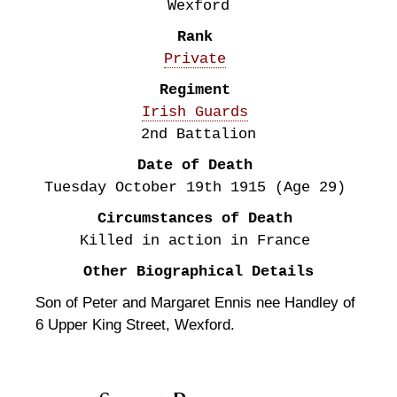
Wexford
Rank
Private
Regiment
Irish Guards
2nd Battalion
Date of Death
Tuesday October 19th
1915
(Age 29)
Circumstances of Death
Killed in action in France
Other Biographical Details
Son of Peter and Margaret Ennis nee Handley of
6 Upper King Street, Wexford.