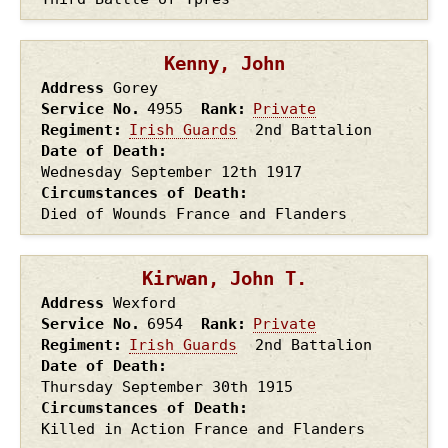
Kenny, John
Address
Gorey
Service No.
4955
Rank
Private
Regiment
Irish Guards
2nd Battalion
Date of Death
Wednesday September 12th
1917
Circumstances of Death
Died of Wounds France and Flanders
Kirwan, John T.
Address
Wexford
Service No.
6954
Rank
Private
Regiment
Irish Guards
2nd Battalion
Date of Death
Thursday September 30th
1915
Circumstances of Death
Killed in Action France and Flanders