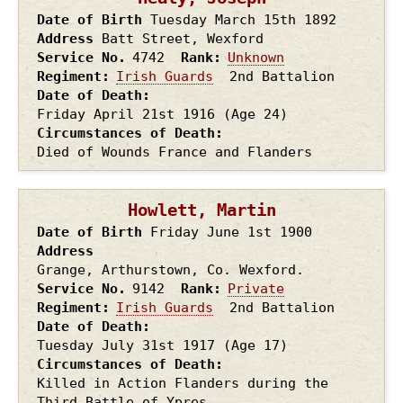
Date of Birth
Tuesday March 15th
1892
Address
Batt Street, Wexford
Service No.
4742
Rank
Unknown
Regiment
Irish Guards
2nd Battalion
Date of Death
Friday April 21st
1916
(Age 24)
Circumstances of Death
Died of Wounds France and Flanders
Howlett, Martin
Date of Birth
Friday June 1st
1900
Address
Grange, Arthurstown, Co. Wexford.
Service No.
9142
Rank
Private
Regiment
Irish Guards
2nd Battalion
Date of Death
Tuesday July 31st
1917
(Age 17)
Circumstances of Death
Killed in Action Flanders during the
Third Battle of Ypres