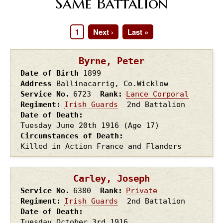
Same Battalion
Page
1
Next
Next ›
Last
Last »
Pagination
page
page
Byrne, Peter
Date of Birth
1899
Address
Ballinacarrig, Co.Wicklow
Service No.
6723
Rank
Lance Corporal
Regiment
Irish Guards
2nd Battalion
Date of Death
Tuesday June 20th
1916
(Age 17)
Circumstances of Death
Killed in Action France and Flanders
Carley, Joseph
Service No.
6380
Rank
Private
Regiment
Irish Guards
2nd Battalion
Date of Death
Tuesday October 3rd
1916