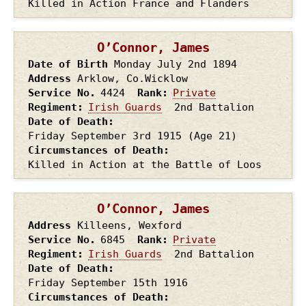
Killed in Action France and Flanders
O’Connor, James
Date of Birth
Monday July 2nd
1894
Address
Arklow, Co.Wicklow
Service No.
4424
Rank
Private
Regiment
Irish Guards
2nd Battalion
Date of Death
Friday September 3rd
1915
(Age 21)
Circumstances of Death
Killed in Action at the Battle of Loos
O’Connor, James
Address
Killeens, Wexford
Service No.
6845
Rank
Private
Regiment
Irish Guards
2nd Battalion
Date of Death
Friday September 15th
1916
Circumstances of Death