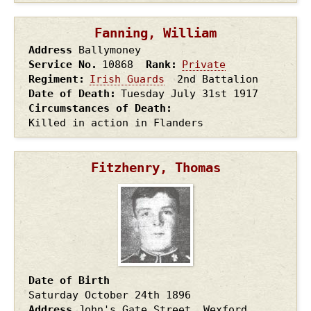
Fanning, William
Address
Ballymoney
Service No.
10868
Rank
Private
Regiment
Irish Guards
2nd Battalion
Date of Death
Tuesday July 31st
1917
Circumstances of Death
Killed in action in Flanders
Fitzhenry, Thomas
Date of Birth
Saturday October 24th
1896
Address
John's Gate Street, Wexford