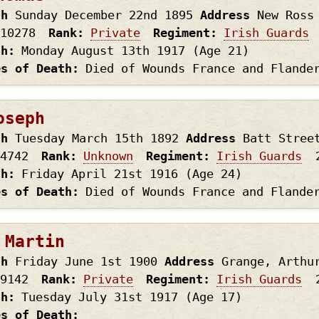
th
Sunday December 22nd
1895
Address
New Ross
10278
Rank
Private
Regiment
Irish Guards
th
Monday August 13th
1917
(Age 21)
es of Death
Died of Wounds France and Flande
oseph
th
Tuesday March 15th
1892
Address
Batt Stree
4742
Rank
Unknown
Regiment
Irish Guards
th
Friday April 21st
1916
(Age 24)
es of Death
Died of Wounds France and Flande
 Martin
th
Friday June 1st
1900
Address
Grange, Arthu
9142
Rank
Private
Regiment
Irish Guards
th
Tuesday July 31st
1917
(Age 17)
es of Death