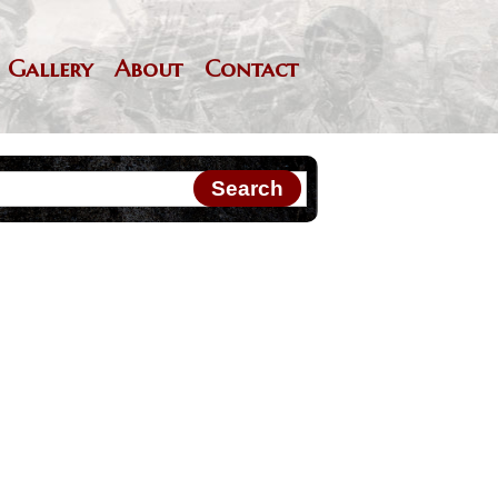
Gallery
About
Contact