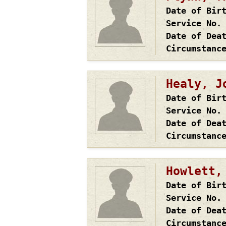
Date of Bir
Service No.
Date of Dea
Circumstanc
Healy, J
Date of Bir
Service No.
Date of Dea
Circumstanc
Howlett,
Date of Bir
Service No.
Date of Dea
Circumstanc