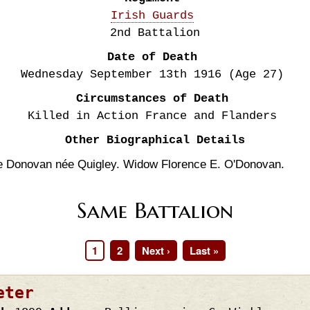
Irish Guards
2nd Battalion
Date of Death
Wednesday September 13th
1916
(Age 27)
Circumstances of Death
Killed in Action France and Flanders
Other Biographical Details
e Donovan née Quigley. Widow Florence E. O'Donovan.
Same Battalion
Page
1
Page
2
Next
Next ›
Last
Last »
page
page
eter