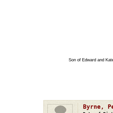
Son of Edward and Kat
Pagination
Byrne, P