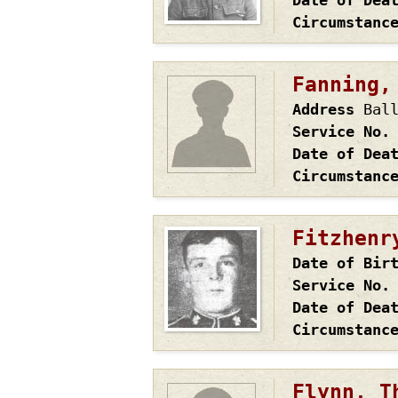
Date of Dea
Circumstanc
Fanning,
Address
Bal
Service No.
Date of Dea
Circumstanc
Fitzhenr
Date of Bir
Service No.
Date of Dea
Circumstanc
Flynn, T