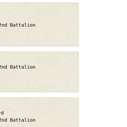
2nd Battalion
2nd Battalion
rd
2nd Battalion