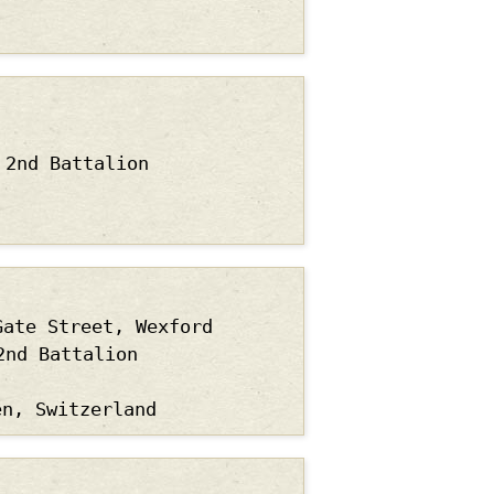
2nd Battalion
Gate Street, Wexford
2nd Battalion
en, Switzerland