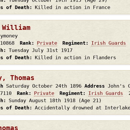
th
Tuesday October 19th
1915
(Age 29)
es of Death
Killed in action in France
 William
lymoney
10868
Rank
Private
Regiment
Irish Guards
th
Tuesday July 31st
1917
es of Death
Killed in action in Flanders
y, Thomas
th
Saturday October 24th
1896
Address
John's 
7110
Rank
Private
Regiment
Irish Guards
th
Sunday August 18th
1918
(Age 21)
es of Death
Accidentally drowned at Interlak
homas