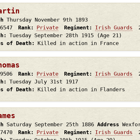
artin
th
Thursday November 9th
1893
6547
Rank
Private
Regiment
Irish Guards
th
Tuesday September 28th
1915
(Age 21)
es of Death
Killed in action in France
homas
9506
Rank
Private
Regiment
Irish Guards
th
Tuesday July 31st
1917
es of Death
Killed in action in Flanders
ames
th
Saturday September 25th
1886
Address
Wexfo
7470
Rank
Private
Regiment
Irish Guards