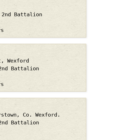
2nd Battalion
rs
t, Wexford
2nd Battalion
rs
rstown, Co. Wexford.
2nd Battalion