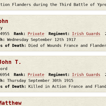
ction Flanders during the Third Battle of Ypr
ohn
ey
4955
Rank
Private
Regiment
Irish Guards
th
Wednesday September 12th
1917
es of Death
Died of Wounds France and Flande
John T.
ford
6954
Rank
Private
Regiment
Irish Guards
th
Thursday September 30th
1915
es of Death
Killed in Action France and Flan
Matthew