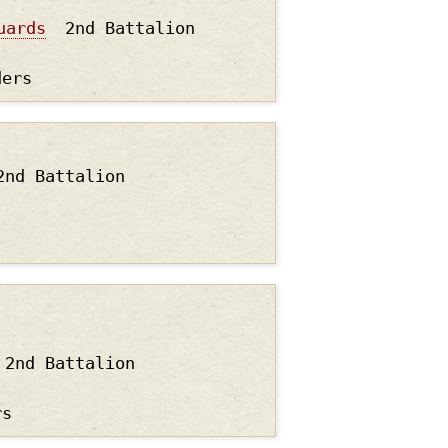
uards
2nd Battalion
ders
2nd Battalion
2nd Battalion
rs