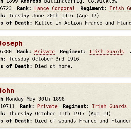
th
1899
Address
Ballinacarrig, Co.Wicklow
6723
Rank
Lance Corporal
Regiment
Irish G
th
Tuesday June 20th
1916
(Age 17)
es of Death
Killed in Action France and Flan
Joseph
6380
Rank
Private
Regiment
Irish Guards
th
Tuesday October 3rd
1916
es of Death
Died at home.
John
th
Monday May 30th
1898
10711
Rank
Private
Regiment
Irish Guards
th
Thursday October 11th
1917
(Age 19)
es of Death
Died of wounds France and Flande