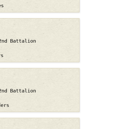
es
2nd Battalion
rs
2nd Battalion
ders