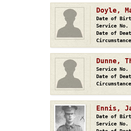
Doyle, M
Date of Bir
Service No.
Date of Dea
Circumstanc
Dunne, T
Service No.
Date of Dea
Circumstanc
Ennis, J
Date of Bir
Service No.