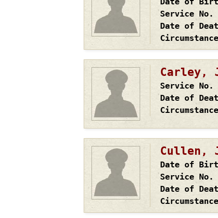
Date of Bir
Service No.
Date of Dea
Circumstanc
Carley, 
Service No.
Date of Dea
Circumstanc
Cullen, 
Date of Bir
Service No.
Date of Dea
Circumstanc