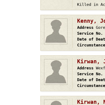
Killed in A
Kenny, J
Address
Gor
Service No.
Date of Dea
Circumstanc
Kirwan, 
Address
Wex
Service No.
Date of Dea
Circumstanc
Kirwan, 