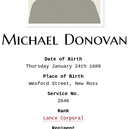
Michael
Donovan
Date of Birth
Thursday January 24th
1889
Place of Birth
Wexford Street, New Ross
Service No.
2646
Rank
Lance Corporal
Regiment