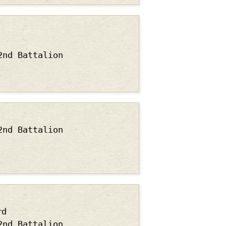
2nd Battalion
2nd Battalion
rd
2nd Battalion