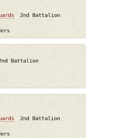
uards
2nd Battalion
ders
2nd Battalion
uards
2nd Battalion
ders