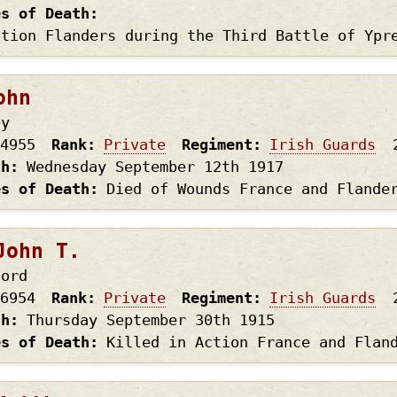
es of Death
ction Flanders during the Third Battle of Ypr
ohn
ey
4955
Rank
Private
Regiment
Irish Guards
th
Wednesday September 12th
1917
es of Death
Died of Wounds France and Flande
John T.
ford
6954
Rank
Private
Regiment
Irish Guards
th
Thursday September 30th
1915
es of Death
Killed in Action France and Flan