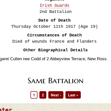
Irish Guards
2nd Battalion
Date of Death
Thursday October 11th
1917
(Age 19)
Circumstances of Death
Died of wounds France and Flanders
Other Biographical Details
garet Cullen nee Codd of 2 Abbeyview Terrace, New Ross.
Same Battalion
Page
1
Page
2
Next
Next ›
Last
Last »
page
page
eter