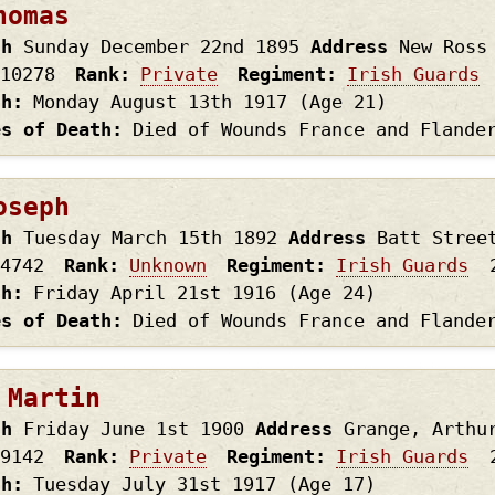
homas
th
Sunday December 22nd
1895
Address
New Ross
10278
Rank
Private
Regiment
Irish Guards
th
Monday August 13th
1917
(Age 21)
es of Death
Died of Wounds France and Flande
oseph
th
Tuesday March 15th
1892
Address
Batt Stree
4742
Rank
Unknown
Regiment
Irish Guards
th
Friday April 21st
1916
(Age 24)
es of Death
Died of Wounds France and Flande
 Martin
th
Friday June 1st
1900
Address
Grange, Arthu
9142
Rank
Private
Regiment
Irish Guards
th
Tuesday July 31st
1917
(Age 17)