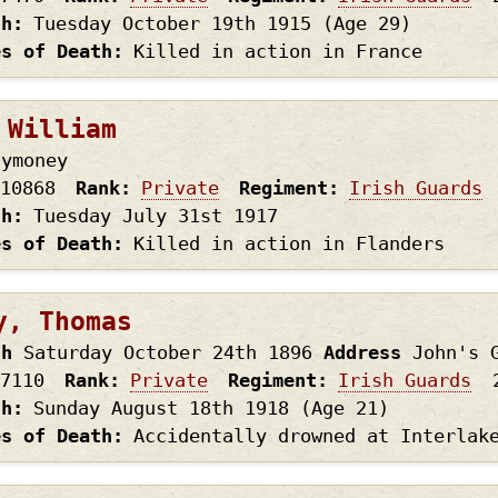
th
Tuesday October 19th
1915
(Age 29)
es of Death
Killed in action in France
 William
lymoney
10868
Rank
Private
Regiment
Irish Guards
th
Tuesday July 31st
1917
es of Death
Killed in action in Flanders
y, Thomas
th
Saturday October 24th
1896
Address
John's 
7110
Rank
Private
Regiment
Irish Guards
th
Sunday August 18th
1918
(Age 21)
es of Death
Accidentally drowned at Interlak