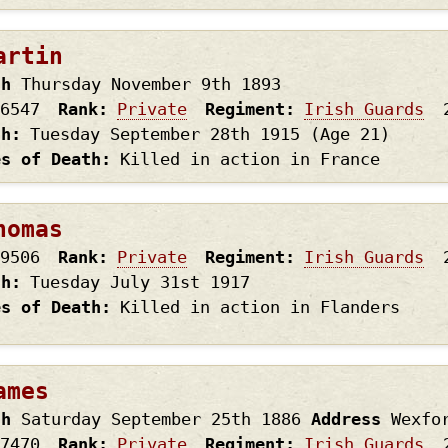
artin
th
Thursday November 9th
1893
6547
Rank
Private
Regiment
Irish Guards
th
Tuesday September 28th
1915
(Age 21)
es of Death
Killed in action in France
homas
9506
Rank
Private
Regiment
Irish Guards
th
Tuesday July 31st
1917
es of Death
Killed in action in Flanders
ames
th
Saturday September 25th
1886
Address
Wexfo
7470
Rank
Private
Regiment
Irish Guards