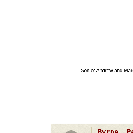
Son of Andrew and Mar
Pagination
Byrne, P