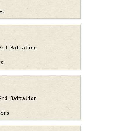
es
2nd Battalion
rs
2nd Battalion
ders