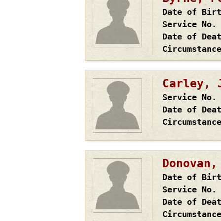
Date of Bir
Service No.
Date of Dea
Circumstanc
Carley, 
Service No.
Date of Dea
Circumstanc
Donovan,
Date of Bir
Service No.
Date of Dea
Circumstanc