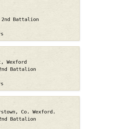
2nd Battalion
rs
t, Wexford
2nd Battalion
rs
rstown, Co. Wexford.
2nd Battalion