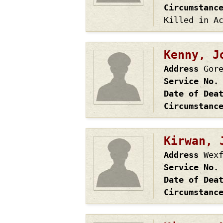
Circumstanc
Killed in A
Kenny, J
Address
Gor
Service No.
Date of Dea
Circumstanc
Kirwan, 
Address
Wex
Service No.
Date of Dea
Circumstanc