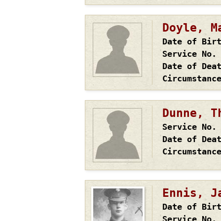
Doyle, M
Date of Bir
Service No.
Date of Dea
Circumstanc
Dunne, T
Service No.
Date of Dea
Circumstanc
Ennis, J
Date of Bir
Service No.