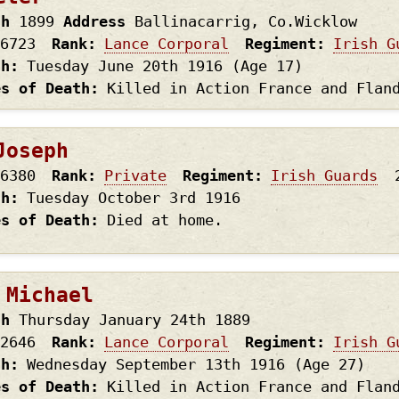
th
1899
Address
Ballinacarrig, Co.Wicklow
6723
Rank
Lance Corporal
Regiment
Irish G
th
Tuesday June 20th
1916
(Age 17)
es of Death
Killed in Action France and Flan
Joseph
6380
Rank
Private
Regiment
Irish Guards
th
Tuesday October 3rd
1916
es of Death
Died at home.
 Michael
th
Thursday January 24th
1889
2646
Rank
Lance Corporal
Regiment
Irish G
th
Wednesday September 13th
1916
(Age 27)
es of Death
Killed in Action France and Flan