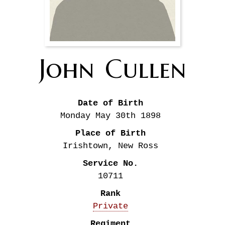
John
Cullen
Date of Birth
Monday May 30th
1898
Place of Birth
Irishtown, New Ross
Service No.
10711
Rank
Private
Regiment