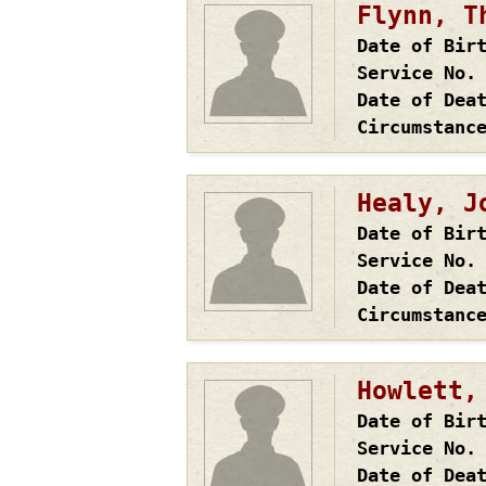
Flynn, T
Date of Bir
Service No.
Date of Dea
Circumstanc
Healy, J
Date of Bir
Service No.
Date of Dea
Circumstanc
Howlett,
Date of Bir
Service No.
Date of Dea