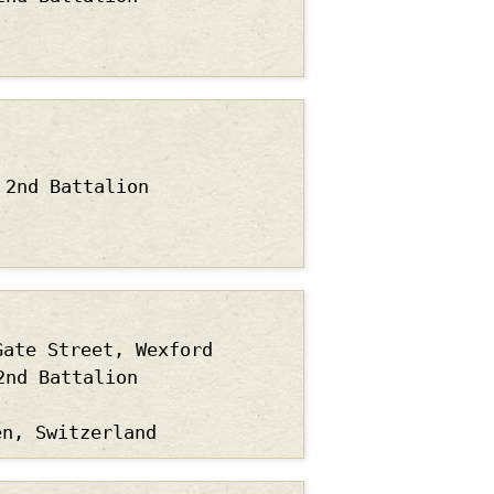
2nd Battalion
Gate Street, Wexford
2nd Battalion
en, Switzerland