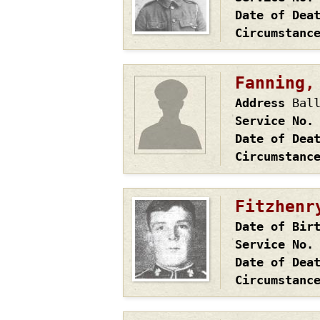
Date of Dea
Circumstanc
Fanning,
Address
Bal
Service No.
Date of Dea
Circumstanc
Fitzhenr
Date of Bir
Service No.
Date of Dea
Circumstanc