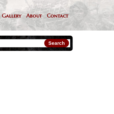
Gallery
About
Contact