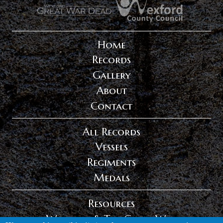
.
.
Home
Records
Gallery
About
Contact
All Records
Vessels
Regiments
Medals
Resources
Wexford & The Great War