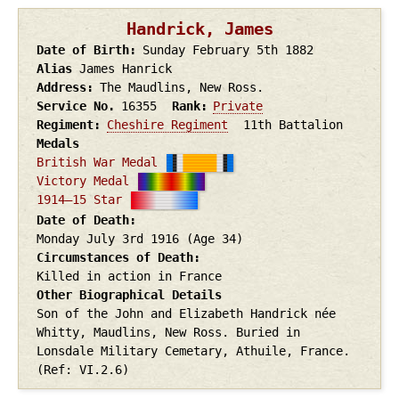
Handrick, James
Date of Birth
Sunday February 5th
1882
Alias
James Hanrick
Address
The Maudlins, New Ross.
Service No.
16355
Rank
Private
Regiment
Cheshire Regiment
11th Battalion
Medals
British War Medal
Victory Medal
1914–15 Star
Date of Death
Monday July 3rd
1916
(Age 34)
Circumstances of Death
Killed in action in France
Other Biographical Details
Son of the John and Elizabeth Handrick née
Whitty, Maudlins, New Ross. Buried in
Lonsdale Military Cemetary, Athuile, France.
(Ref: VI.2.6)