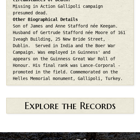
Missing in Action Gallipoli campaign
presumed dead.
Other Biographical Details
Son of James and Anne Stafford née Keegan.
Husband of Gertrude Stafford née Moore of 161
Iveagh Building, 25 New Bride Street,
Dublin.
Served in India and the Boer War
Campaign.
Was employed in Guinness' and
appears on the Guinness Great War Roll of
Honour.
His final rank was Lance-Corporal -
promoted in the field. Commemorated on the
Helles Memorial monument, Gallipoli, Turkey.
Explore the Records