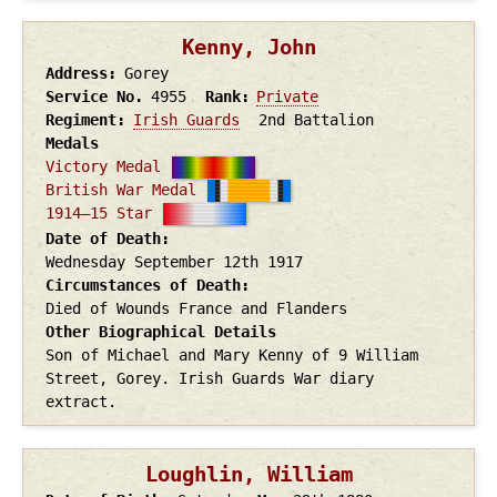
Kenny, John
Address
Gorey
Service No.
4955
Rank
Private
Regiment
Irish Guards
2nd Battalion
Medals
Victory Medal
British War Medal
1914–15 Star
Date of Death
Wednesday September 12th
1917
Circumstances of Death
Died of Wounds France and Flanders
Other Biographical Details
Son of Michael and Mary Kenny of 9 William
Street, Gorey. Irish Guards War diary
extract.
Loughlin, William