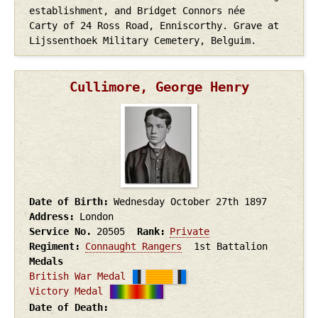
establishment, and Bridget Connors née
Carty of 24 Ross Road, Enniscorthy. Grave at
Lijssenthoek Military Cemetery, Belguim.
Cullimore, George Henry
Date of Birth
Wednesday October 27th
1897
Address
London
Service No.
20505
Rank
Private
Regiment
Connaught Rangers
1st Battalion
Medals
British War Medal
Victory Medal
Date of Death