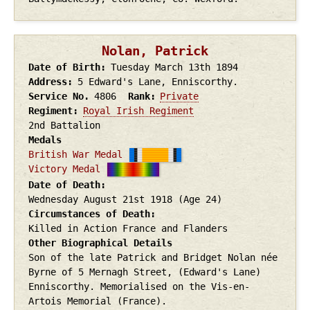
Nolan, Patrick
Date of Birth
Tuesday March 13th
1894
Address
5 Edward's Lane, Enniscorthy.
Service No.
4806
Rank
Private
Regiment
Royal Irish Regiment
2nd Battalion
Medals
British War Medal
Victory Medal
Date of Death
Wednesday August 21st
1918
(Age 24)
Circumstances of Death
Killed in Action France and Flanders
Other Biographical Details
Son of the late Patrick and Bridget Nolan née
Byrne of 5 Mernagh Street, (Edward's Lane)
Enniscorthy. Memorialised on the Vis-en-
Artois Memorial (France).