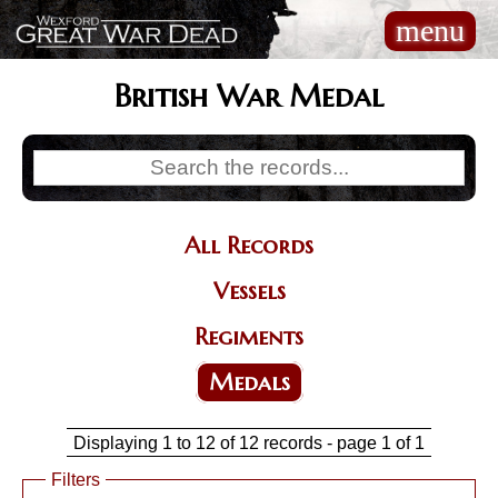
Skip
menu
Main
to
navigation
main
content
British War Medal
All Records
Categories
Vessels
Regiments
Medals
Displaying 1 to 12 of 12 records - page 1 of 1