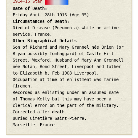
1914–15 Star
Date of Death
Friday April 28th
1916
(Age 35)
Circumstances of Death
Died of Disease (Pneumonia) while on active
service, France.
Other Biographical Details
Son of Richard and Mary Grannel née Brien (or
Bryan possibly Tomhaggard) of Castle Hill
Street, Wexford. Husband of Mary Ann Grennell
née Nolan, Bond Street, Liverpool and father
to Elizabeth b. Feb 1908 Liverpool.
Occupation at time of enlistment was marine
firemen.
Recorded as enlisting under an assumed name
of Thomas Kelly but this may have been a
clerical error on the part of the military.
Corrected after death.
Buried Cimetière Saint-Pierre,
Marseille, France.