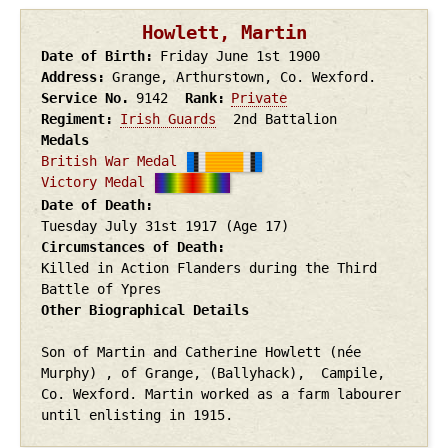
Howlett, Martin
Date of Birth
Friday June 1st
1900
Address
Grange, Arthurstown, Co. Wexford.
Service No.
9142
Rank
Private
Regiment
Irish Guards
2nd Battalion
Medals
British War Medal
Victory Medal
Date of Death
Tuesday July 31st
1917
(Age 17)
Circumstances of Death
Killed in Action Flanders during the Third
Battle of Ypres
Other Biographical Details
Son of Martin and Catherine Howlett (née
Murphy) , of Grange, (Ballyhack), Campile,
Co. Wexford. Martin worked as a farm labourer
until enlisting in 1915.