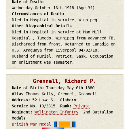
Date of Death
Wednesday October 16th
1918
(Age 34)
Circumstances of Death
Died in Hospital in service, Winnipeg
Other Biographical Details
Died in Hospital in service at Man Mill
Hospital , Tuxedo, Winnipeg from advanced TB.
Discharged from front. Returned to Canadia on
H.S. Araguaya from Liverpool 04/02/18.
Husband of Muriel, Patriot, Sask. Occupation
on enlistment was Teamster.
Grennell, Richard P.
Date of Birth
Thursday May 6th
1880
Alias
Thomas Kelly, Grennel, Grannell
Address
52 Lowe St. Gisborn.
Service No.
10/3315
Rank
Private
Regiment
Wellington Infantry
2nd Battalion
Medals
British War Medal