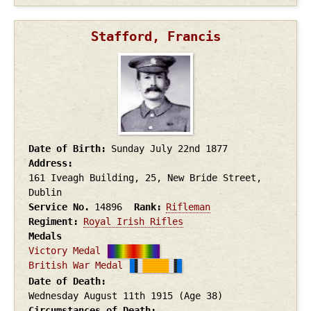
Stafford, Francis
Date of Birth
Sunday July 22nd
1877
Address
161 Iveagh Building, 25, New Bride Street,
Dublin
Service No.
14896
Rank
Rifleman
Regiment
Royal Irish Rifles
Medals
Victory Medal
British War Medal
Date of Death
Wednesday August 11th
1915
(Age 38)
Circumstances of Death