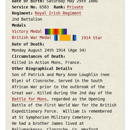
Date of Birth
Saturday May 29th
1880
Service No.
6583
Rank
Private
Regiment
Royal Irish Regiment
2nd Battalion
Medals
Victory Medal
British War Medal
1914 Star
Date of Death
Monday August 24th
1914
(Age 34)
Circumstances of Death
Killed in Action Mons, France.
Other Biographical Details
Son of Patrick and Mary Anne Loughlin (nee
Blye) of Clonroche. Served in the South
African War prior to the outbreak of the
Great war. Killed during the 2nd day of the
Battle for Mons
, regarded as the Opening
Battle of the First World War for the British
Expeditionary Force. William is remembered
at St Symphorien Military Cemetery.
He had a brother James lived at
Ballymackessy, Clonroche, Co. Wexford.