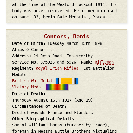
at the time of the Wexford Lockout 1911. His
body was never recovered. He is memorialised
on panel 33, Menin Gate Memorial, Ypres.
Connors, Denis
Date of Birth
Tuesday March 15th
1898
Alias
O'Connor
Address
24 Ross Road, Enniscorthy.
Service No.
3/5926 and 5926
Rank
Rifleman
Regiment
Royal Irish Rifles
1st Battalion
Medals
British War Medal
Victory Medal
Date of Death
Thursday August 16th
1917
(Age 19)
Circumstances of Death
Died of wounds France and Flanders
Other Biographical Details
Son of William Thomas (butcher by trade),
foreman in Messrs Buttle Brothers victualing