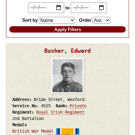
to
Sort by
Order
Busher, Edward
Address
Bride Street, Wexford.
Service No.
4525
Rank
Private
Regiment
Royal Irish Regiment
2nd Battalion
Medals
British War Medal