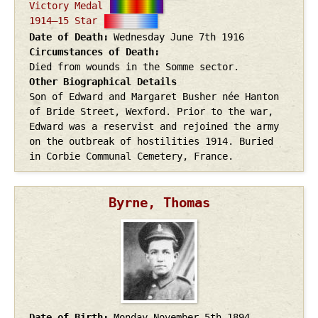
Victory Medal
1914–15 Star
Date of Death
Wednesday June 7th
1916
Circumstances of Death
Died from wounds in the Somme sector.
Other Biographical Details
Son of Edward and Margaret Busher née Hanton
of Bride Street, Wexford. Prior to the war,
Edward was a reservist and rejoined the army
on the outbreak of hostilities 1914. Buried
in Corbie Communal Cemetery, France.
Byrne, Thomas
Date of Birth
Monday November 5th
1894