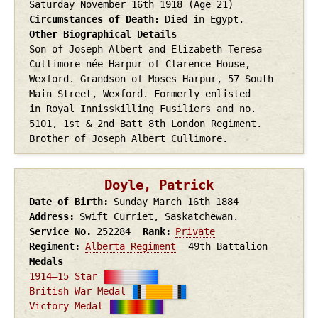
Saturday November 16th
1918
(Age 21)
Circumstances of Death
Died in Egypt.
Other Biographical Details
Son of Joseph Albert and Elizabeth Teresa
Cullimore née Harpur of Clarence House,
Wexford. Grandson of Moses Harpur, 57 South
Main Street, Wexford. Formerly enlisted
in Royal Innisskilling Fusiliers and no.
5101, 1st & 2nd Batt 8th London Regiment.
Brother of Joseph Albert Cullimore.
Doyle, Patrick
Date of Birth
Sunday March 16th
1884
Address
Swift Curriet, Saskatchewan.
Service No.
252284
Rank
Private
Regiment
Alberta Regiment
49th Battalion
Medals
1914–15 Star
British War Medal
Victory Medal