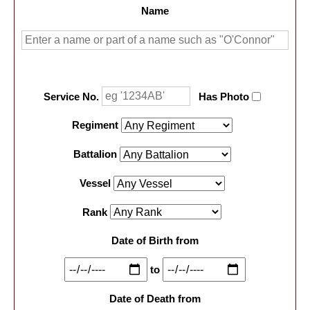
Name
Service No.
Has Photo
Regiment
Battalion
Vessel
Rank
Date of Birth from
to
Date of Death from