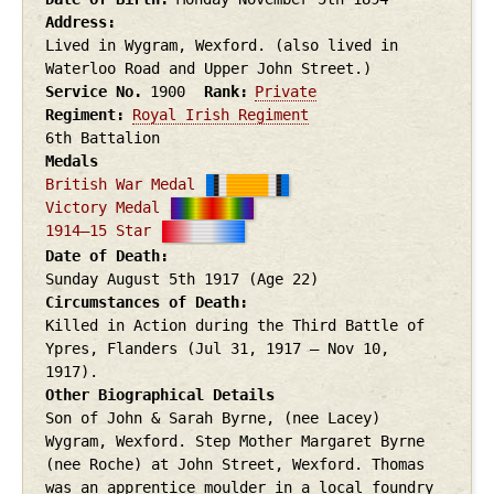
Address
Lived in Wygram, Wexford. (also lived in
Waterloo Road and Upper John Street.)
Service No.
1900
Rank
Private
Regiment
Royal Irish Regiment
6th Battalion
Medals
British War Medal
Victory Medal
1914–15 Star
Date of Death
Sunday August 5th
1917
(Age 22)
Circumstances of Death
Killed in Action during the Third Battle of
Ypres, Flanders (Jul 31, 1917 – Nov 10,
1917).
Other Biographical Details
Son of John & Sarah Byrne, (nee Lacey)
Wygram, Wexford. Step Mother Margaret Byrne
(nee Roche) at John Street, Wexford. Thomas
was an apprentice moulder in a local foundry