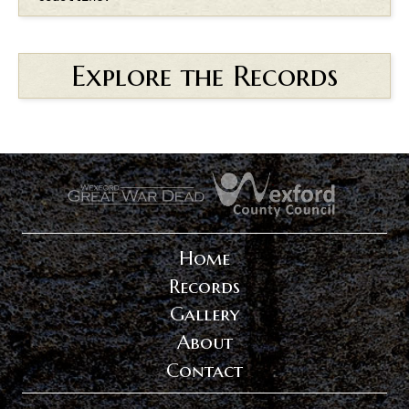
Explore the Records
.
.
Home
Records
Gallery
About
Contact