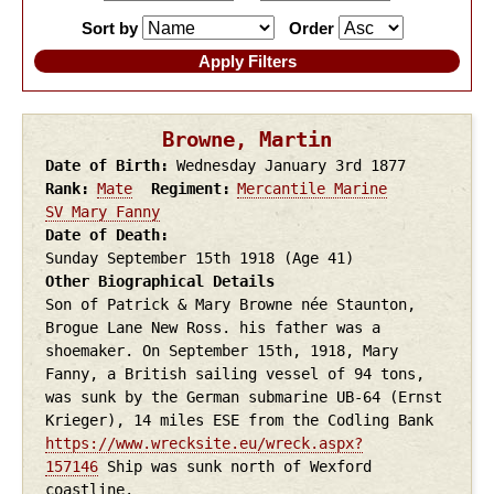
Sort by
Order
Browne, Martin
Date of Birth
Wednesday January 3rd
1877
Rank
Mate
Regiment
Mercantile Marine
SV Mary Fanny
Date of Death
Sunday September 15th
1918
(Age 41)
Other Biographical Details
Son of Patrick & Mary Browne née Staunton,
Brogue Lane New Ross. his father was a
shoemaker. On September 15th, 1918, Mary
Fanny, a British sailing vessel of 94 tons,
was sunk by the German submarine UB-64 (Ernst
Krieger), 14 miles ESE from the Codling Bank
https://www.wrecksite.eu/wreck.aspx?
157146
Ship was sunk north of Wexford
coastline.