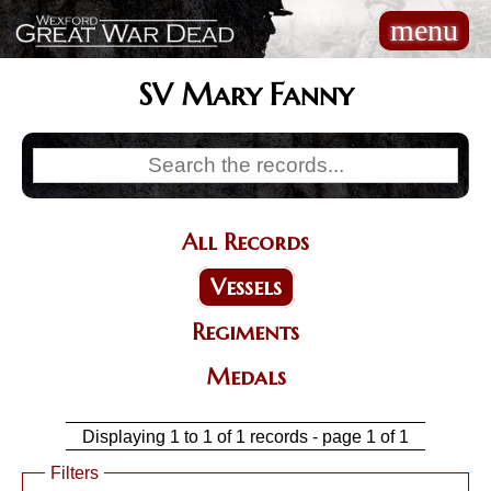
Skip
menu
Main
to
navigation
main
content
SV Mary Fanny
All Records
Categories
Vessels
Regiments
Medals
Displaying 1 to 1 of 1 records - page 1 of 1