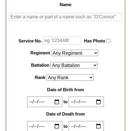
Name
Service No.
Has Photo
Regiment
Battalion
Rank
Date of Birth from
to
Date of Death from
to