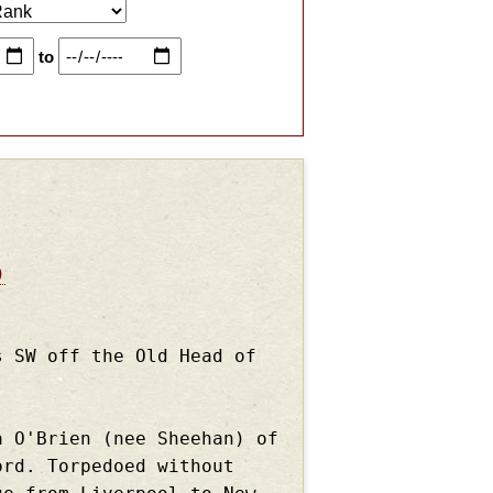
to
)
s SW off the Old Head of
a O'Brien (nee Sheehan) of
ord. Torpedoed without