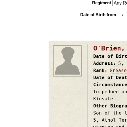
Regiment
Date of Birth from
O'Brien,
Date of Bir
Address
5, 
Rank
Grease
Date of Dea
Circumstanc
Torpedoed a
Kinsale.
Other Biogr
Son of the 
5, Athol Te