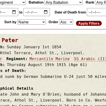
Battalion
Rank
to
Date of Death from
Sort by
Order
 Peter
th
Sunday January 1st
1854
Athol Terrace, Athol St., Liverpool.
r
Regiment
Mercantile Marine
SS Arabic (II
th
Thursday August 19th
1915
(Age 61)
es of Death
nd sunk by German Submarine U-24 just 50 mile
aphical Details
late John and Mary O'Brien; husband of Johann
rrace, Athol St., Liverpool. Born in Co. Wexf