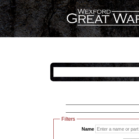
Categories
Name