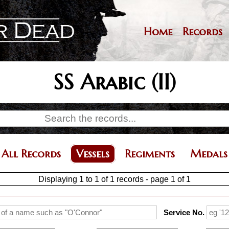
Skip
to
main
Home
Records
Main
content
navigation
SS Arabic (II)
All Records
Vessels
Regiments
Medals
Displaying 1 to 1 of 1 records - page 1 of 1
Service No.