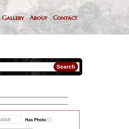
Gallery
About
Contact
Has Photo