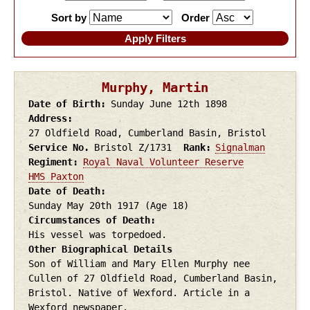
Sort by
Order
Murphy, Martin
Date of Birth
Sunday June 12th
1898
Address
27 Oldfield Road, Cumberland Basin, Bristol
Service No.
Bristol Z/1731
Rank
Signalman
Regiment
Royal Naval Volunteer Reserve
HMS Paxton
Date of Death
Sunday May 20th
1917
(Age 18)
Circumstances of Death
His vessel was torpedoed.
Other Biographical Details
Son of William and Mary Ellen Murphy nee
Cullen of 27 Oldfield Road, Cumberland Basin,
Bristol. Native of Wexford. Article in a
Wexford newspaper.