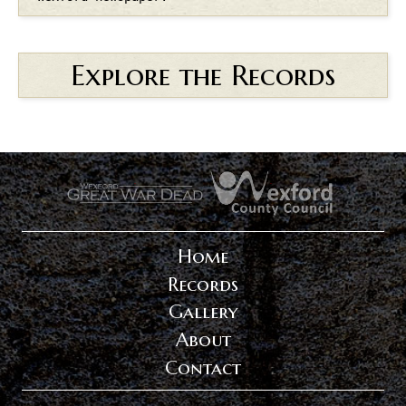
Explore the Records
.
.
Home
Records
Gallery
About
Contact