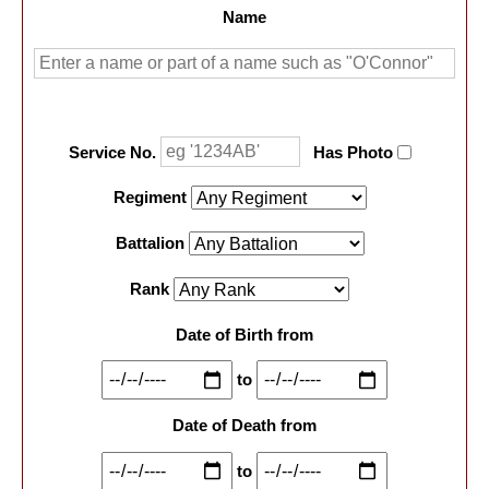
Name
Service No.
Has Photo
Regiment
Battalion
Rank
Date of Birth from
to
Date of Death from
to