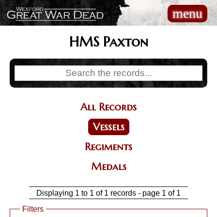
Skip
menu
Main
to
navigation
main
content
HMS Paxton
All Records
Categories
Vessels
Regiments
Medals
Displaying 1 to 1 of 1 records - page 1 of 1