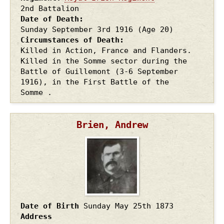
2nd Battalion
Date of Death
Sunday September 3rd
1916
(Age 20)
Circumstances of Death
Killed in Action, France and Flanders.
Killed in the Somme sector during the
Battle of Guillemont (3-6 September
1916), in the First Battle of the
Somme .
Brien, Andrew
Date of Birth
Sunday May 25th
1873
Address