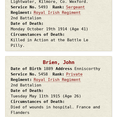
Lightwater, Kilmore, Co. Wexford.
Service No.
5493
Rank
Sergeant
Regiment
Royal Irish Regiment
2nd Battalion
Date of Death
Monday October 19th
1914
(Age 41)
Circumstances of Death
Killed in Action at the Battle Le
Pilly.
Brien, John
Date of Birth
1889
Address
Enniscorthy
Service No.
5458
Rank
Private
Regiment
Royal Irish Regiment
2nd Battalion
Date of Death
Tuesday May 11th
1915
(Age 26)
Circumstances of Death
Died of wounds in hospital. France and
Flanders