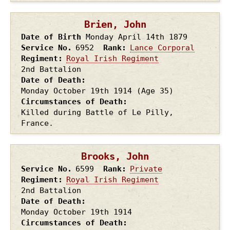
Brien, John
Date of Birth
Monday April 14th
1879
Service No.
6952
Rank
Lance Corporal
Regiment
Royal Irish Regiment
2nd Battalion
Date of Death
Monday October 19th
1914
(Age 35)
Circumstances of Death
Killed during Battle of Le Pilly,
France.
Brooks, John
Service No.
6599
Rank
Private
Regiment
Royal Irish Regiment
2nd Battalion
Date of Death
Monday October 19th
1914
Circumstances of Death