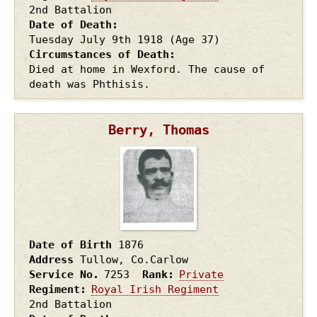
2nd Battalion
Date of Death
Tuesday July 9th
1918
(Age 37)
Circumstances of Death
Died at home in Wexford. The cause of
death was Phthisis.
Berry, Thomas
Date of Birth
1876
Address
Tullow, Co.Carlow
Service No.
7253
Rank
Private
Regiment
Royal Irish Regiment
2nd Battalion