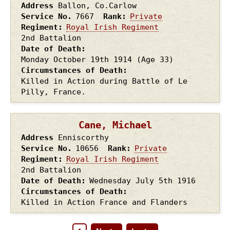
Address
Ballon, Co.Carlow
Service No.
7667
Rank
Private
Regiment
Royal Irish Regiment
2nd Battalion
Date of Death
Monday October 19th
1914
(Age 33)
Circumstances of Death
Killed in Action during Battle of Le
Pilly, France.
Cane, Michael
Address
Enniscorthy
Service No.
10656
Rank
Private
Regiment
Royal Irish Regiment
2nd Battalion
Date of Death
Wednesday July 5th
1916
Circumstances of Death
Killed in Action France and Flanders