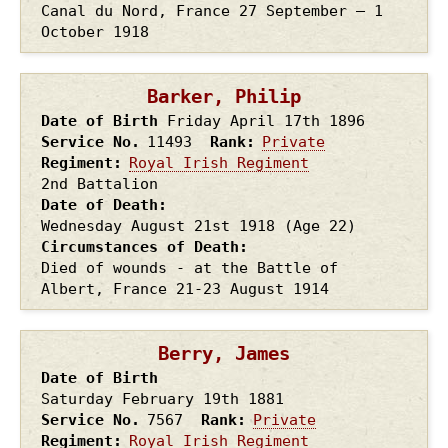
Canal du Nord, France 27 September – 1
October 1918
Barker, Philip
Date of Birth
Friday April 17th
1896
Service No.
11493
Rank
Private
Regiment
Royal Irish Regiment
2nd Battalion
Date of Death
Wednesday August 21st
1918
(Age 22)
Circumstances of Death
Died of wounds - at the Battle of
Albert, France 21-23 August 1914
Berry, James
Date of Birth
Saturday February 19th
1881
Service No.
7567
Rank
Private
Regiment
Royal Irish Regiment