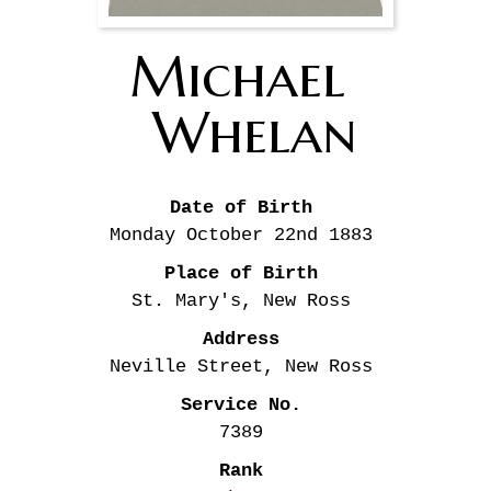
Michael 
Whelan
Date of Birth
Monday October 22nd
1883
Place of Birth
St. Mary's, New Ross
Address
Neville Street, New Ross
Service No.
7389
Rank