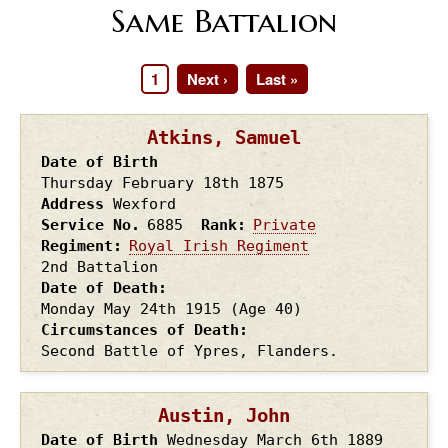
Same Battalion
Page
1
Next
Next ›
Last
Last »
Pagination
page
page
Atkins, Samuel
Date of Birth
Thursday February 18th
1875
Address
Wexford
Service No.
6885
Rank
Private
Regiment
Royal Irish Regiment
2nd Battalion
Date of Death
Monday May 24th
1915
(Age 40)
Circumstances of Death
Second Battle of Ypres, Flanders.
Austin, John
Date of Birth
Wednesday March 6th
1889