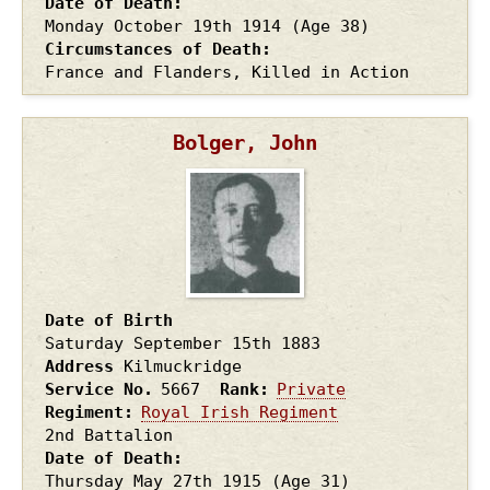
Date of Death
Monday October 19th
1914
(Age 38)
Circumstances of Death
France and Flanders, Killed in Action
Bolger, John
Date of Birth
Saturday September 15th
1883
Address
Kilmuckridge
Service No.
5667
Rank
Private
Regiment
Royal Irish Regiment
2nd Battalion
Date of Death
Thursday May 27th
1915
(Age 31)