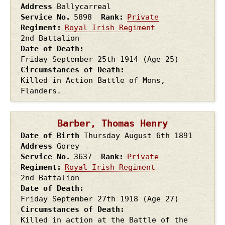
Address
Ballycarreal
Service No.
5898
Rank
Private
Regiment
Royal Irish Regiment
2nd Battalion
Date of Death
Friday September 25th
1914
(Age 25)
Circumstances of Death
Killed in Action Battle of Mons,
Flanders.
Barber, Thomas Henry
Date of Birth
Thursday August 6th
1891
Address
Gorey
Service No.
3637
Rank
Private
Regiment
Royal Irish Regiment
2nd Battalion
Date of Death
Friday September 27th
1918
(Age 27)
Circumstances of Death
Killed in action at the Battle of the