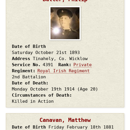
Date of Birth
Saturday October 21st
1893
Address
Tinahely, Co. Wicklow
Service No.
4391
Rank
Private
Regiment
Royal Irish Regiment
2nd Battalion
Date of Death
Monday October 19th
1914
(Age 20)
Circumstances of Death
Killed in Action
Canavan, Matthew
Date of Birth
Friday February 18th
1881