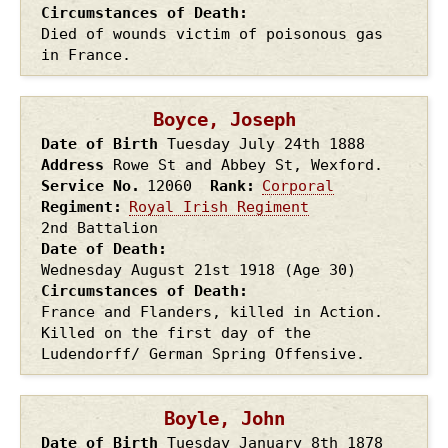
Circumstances of Death
Died of wounds victim of poisonous gas
in France.
Boyce, Joseph
Date of Birth
Tuesday July 24th
1888
Address
Rowe St and Abbey St, Wexford.
Service No.
12060
Rank
Corporal
Regiment
Royal Irish Regiment
2nd Battalion
Date of Death
Wednesday August 21st
1918
(Age 30)
Circumstances of Death
France and Flanders, killed in Action.
Killed on the first day of the
Ludendorff/ German Spring Offensive.
Boyle, John
Date of Birth
Tuesday January 8th
1878