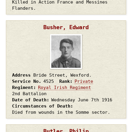
Killed in Action France and Messines
Flanders.
Busher, Edward
Address
Bride Street, Wexford.
Service No.
4525
Rank
Private
Regiment
Royal Irish Regiment
2nd Battalion
Date of Death
Wednesday June 7th
1916
Circumstances of Death
Died from wounds in the Somme sector.
Butler, Philip