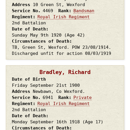
Address
10 Green St, Wexford
Service No.
4469
Rank
Bandsman
Regiment
Royal Irish Regiment
2nd Battalion
Date of Death
Sunday May 9th
1920
(Age 42)
Circumstances of Death
TB, Green St, Wexford. POW 23/08/1914.
Discharged unfit for action 08/03/1919
Bradley, Richard
Date of Birth
Friday September 21st
1900
Address
Newbawn, Co Wexford.
Service No.
6941
Rank
Private
Regiment
Royal Irish Regiment
2nd Battalion
Date of Death
Monday September 16th
1918
(Age 17)
Circumstances of Death