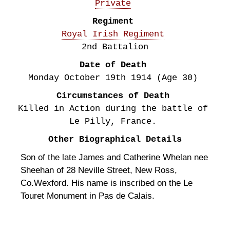
Private
Regiment
Royal Irish Regiment
2nd Battalion
Date of Death
Monday October 19th
1914
(Age 30)
Circumstances of Death
Killed in Action during the battle of
Le Pilly, France.
Other Biographical Details
Son of the late James and Catherine Whelan nee
Sheehan of 28 Neville Street, New Ross,
Co.Wexford. His name is inscribed on the Le
Touret Monument in Pas de Calais.