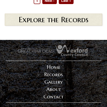
Page
1
Next
Next ›
Last
Last »
Pagination
page
page
Explore the Records
.
.
Home
Records
Gallery
About
Contact