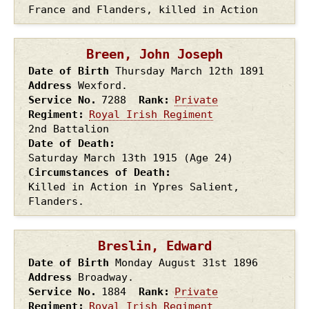
France and Flanders, killed in Action
Breen, John Joseph
Date of Birth
Thursday March 12th
1891
Address
Wexford.
Service No.
7288
Rank
Private
Regiment
Royal Irish Regiment
2nd Battalion
Date of Death
Saturday March 13th
1915
(Age 24)
Circumstances of Death
Killed in Action in Ypres Salient,
Flanders.
Breslin, Edward
Date of Birth
Monday August 31st
1896
Address
Broadway.
Service No.
1884
Rank
Private
Regiment
Royal Irish Regiment