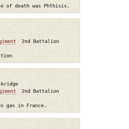
se of death was Phthisis.
giment
2nd Battalion
ction
ckridge
giment
2nd Battalion
us gas in France.