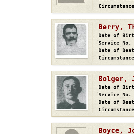
Circumstanc
Berry, T
Date of Bir
Service No.
Date of Dea
Circumstanc
Bolger, 
Date of Bir
Service No.
Date of Dea
Circumstanc
Boyce, J