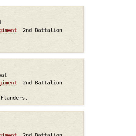
d
giment
2nd Battalion
.
eal
giment
2nd Battalion
 Flanders.
giment
2nd Battalion