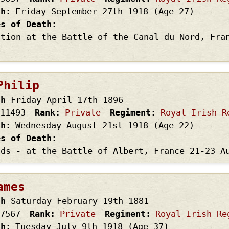
th
Friday September 27th
1918
(Age 27)
es of Death
ction at the Battle of the Canal du Nord, Fra
8
Philip
th
Friday April 17th
1896
11493
Rank
Private
Regiment
Royal Irish R
th
Wednesday August 21st
1918
(Age 22)
es of Death
nds - at the Battle of Albert, France 21-23 A
ames
th
Saturday February 19th
1881
7567
Rank
Private
Regiment
Royal Irish Re
th
Tuesday July 9th
1918
(Age 37)