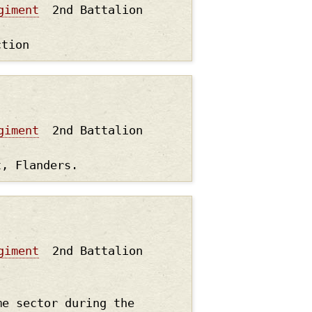
giment
2nd Battalion
ction
giment
2nd Battalion
t, Flanders.
giment
2nd Battalion
me sector during the