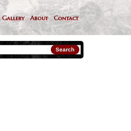
Gallery
About
Contact