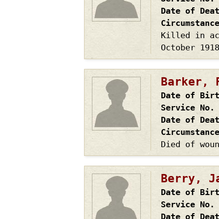
Date of Dea
Circumstanc
Killed in a
October 191
Barker, 
Date of Bir
Service No.
Date of Dea
Circumstanc
Died of wou
Berry, J
Date of Bir
Service No.
Date of Dea