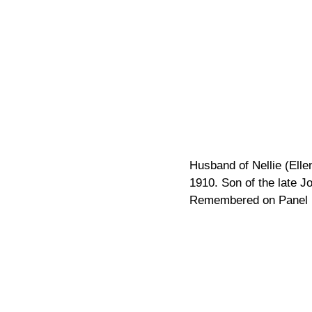
Husband of Nellie (Ell
1910. Son of the late J
Remembered on Panel 1
Pagination