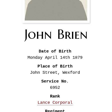
John
Brien
Date of Birth
Monday April 14th
1879
Place of Birth
John Street, Wexford
Service No.
6952
Rank
Lance Corporal
Regiment