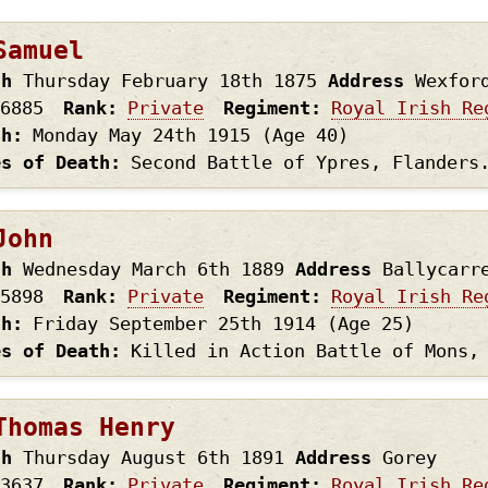
page
page
Samuel
th
Thursday February 18th
1875
Address
Wexfor
6885
Rank
Private
Regiment
Royal Irish Re
th
Monday May 24th
1915
(Age 40)
es of Death
Second Battle of Ypres, Flanders
John
th
Wednesday March 6th
1889
Address
Ballycarr
5898
Rank
Private
Regiment
Royal Irish Re
th
Friday September 25th
1914
(Age 25)
es of Death
Killed in Action Battle of Mons,
Thomas Henry
th
Thursday August 6th
1891
Address
Gorey
3637
Rank
Private
Regiment
Royal Irish Re