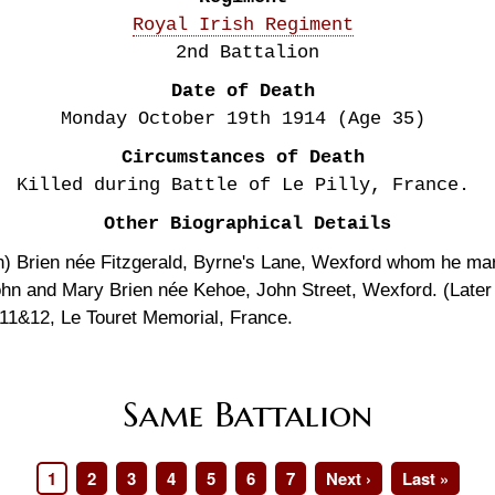
Royal Irish Regiment
2nd Battalion
Date of Death
Monday October 19th
1914
(Age 35)
Circumstances of Death
Killed during Battle of Le Pilly, France.
Other Biographical Details
en) Brien née Fitzgerald, Byrne's Lane, Wexford whom he ma
ohn and Mary Brien née Kehoe, John Street, Wexford. (Later 
1&12, Le Touret Memorial, France.
Same Battalion
Page
1
Page
2
Page
3
Page
4
Page
5
Page
6
Page
7
Next
Next ›
Last
Last »