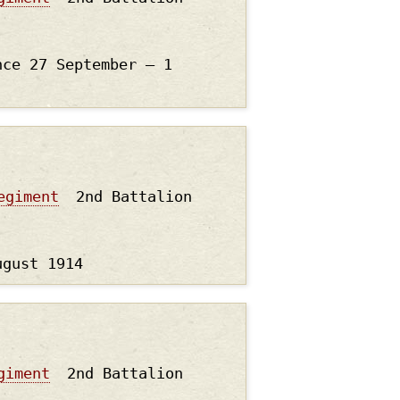
nce 27 September – 1
egiment
2nd Battalion
ugust 1914
giment
2nd Battalion