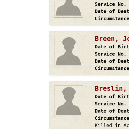
Service No.
Date of Dea
Circumstanc
Breen, J
Date of Bir
Service No.
Date of Dea
Circumstanc
Breslin,
Date of Bir
Service No.
Date of Dea
Circumstanc
Killed in A