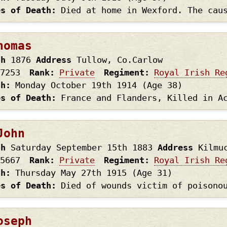
es of Death
Died at home in Wexford. The cau
homas
th
1876
Address
Tullow, Co.Carlow
7253
Rank
Private
Regiment
Royal Irish Re
th
Monday October 19th
1914
(Age 38)
es of Death
France and Flanders, Killed in A
John
th
Saturday September 15th
1883
Address
Kilmu
5667
Rank
Private
Regiment
Royal Irish Re
th
Thursday May 27th
1915
(Age 31)
es of Death
Died of wounds victim of poisono
oseph