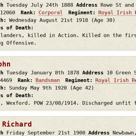
th
Tuesday July 24th
1888
Address
Rowe St and
12060
Rank
Corporal
Regiment
Royal Irish 
th
Wednesday August 21st
1918
(Age 30)
es of Death
Flanders, killed in Action. Killed on the fir
ng Offensive.
ohn
th
Tuesday January 8th
1878
Address
10 Green 
4469
Rank
Bandsman
Regiment
Royal Irish R
th
Sunday May 9th
1920
(Age 42)
es of Death
t, Wexford. POW 23/08/1914. Discharged unfit 
 Richard
th
Friday September 21st
1900
Address
Newbawn