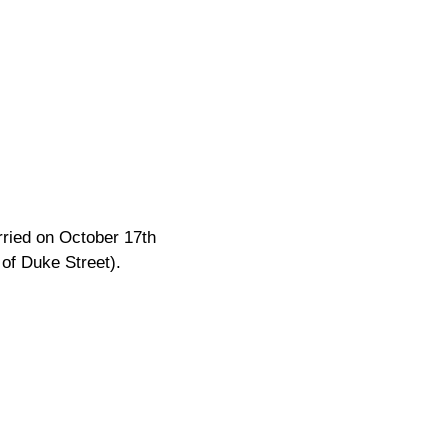
rried on October 17th
of Duke Street).