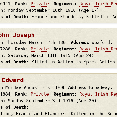
6941
Rank
Private
Regiment
Royal Irish Re
th
Monday September 16th
1918
(Age 17)
es of Death
France and Flanders, killed in A
ohn Joseph
th
Thursday March 12th
1891
Address
Wexford.
7288
Rank
Private
Regiment
Royal Irish Re
th
Saturday March 13th
1915
(Age 24)
es of Death
Killed in Action in Ypres Salien
 Edward
th
Monday August 31st
1896
Address
Broadway.
1884
Rank
Private
Regiment
Royal Irish Re
th
Sunday September 3rd
1916
(Age 20)
es of Death
ction, France and Flanders. Killed in the Som