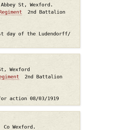
 Abbey St, Wexford.
Regiment
2nd Battalion
st day of the Ludendorff/
St, Wexford
egiment
2nd Battalion
for action 08/03/1919
, Co Wexford.