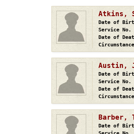
Atkins, 
Date of Bir
Service No.
Date of Dea
Circumstanc
Austin, 
Date of Bir
Service No.
Date of Dea
Circumstanc
Barber, 
Date of Bir
Service No.