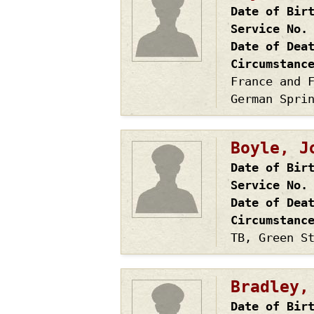
Date of Bir
Service No.
Date of Dea
Circumstanc
France and 
German Spri
Boyle, J
Date of Bir
Service No.
Date of Dea
Circumstanc
TB, Green S
Bradley,
Date of Bir