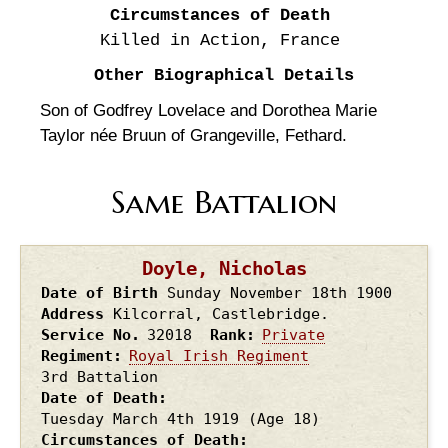
Circumstances of Death
Killed in Action, France
Other Biographical Details
Son of Godfrey Lovelace and Dorothea Marie
Taylor née Bruun of Grangeville, Fethard.
Same Battalion
Doyle, Nicholas
Date of Birth
Sunday November 18th
1900
Address
Kilcorral, Castlebridge.
Service No.
32018
Rank
Private
Regiment
Royal Irish Regiment
3rd Battalion
Date of Death
Tuesday March 4th
1919
(Age 18)
Circumstances of Death