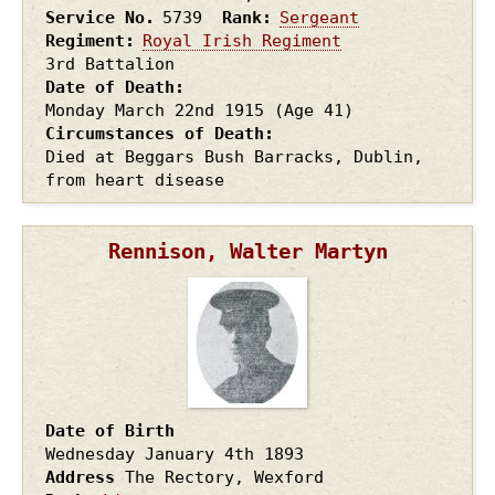
Service No.
5739
Rank
Sergeant
Regiment
Royal Irish Regiment
3rd Battalion
Date of Death
Monday March 22nd
1915
(Age 41)
Circumstances of Death
Died at Beggars Bush Barracks, Dublin,
from heart disease
Rennison, Walter Martyn
Date of Birth
Wednesday January 4th
1893
Address
The Rectory, Wexford