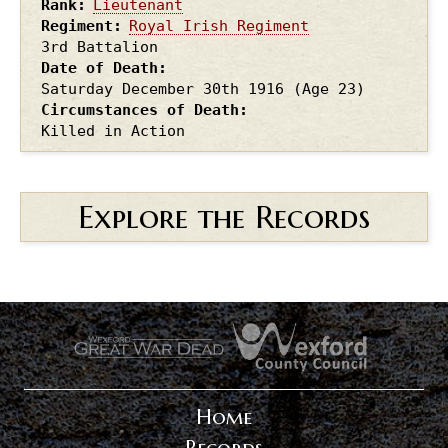
Rank
Lieutenant
Regiment
Royal Irish Regiment
3rd Battalion
Date of Death
Saturday December 30th
1916
(Age 23)
Circumstances of Death
Killed in Action
Explore the Records
.
.
Home
Records