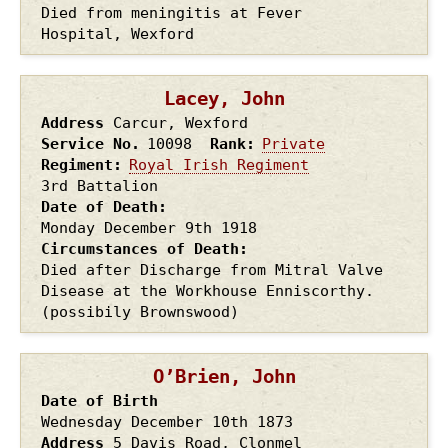
Died from meningitis at Fever
Hospital, Wexford
Lacey, John
Address
Carcur, Wexford
Service No.
10098
Rank
Private
Regiment
Royal Irish Regiment
3rd Battalion
Date of Death
Monday December 9th
1918
Circumstances of Death
Died after Discharge from Mitral Valve
Disease at the Workhouse Enniscorthy.
(possibily Brownswood)
O’Brien, John
Date of Birth
Wednesday December 10th
1873
Address
5 Davis Road, Clonmel