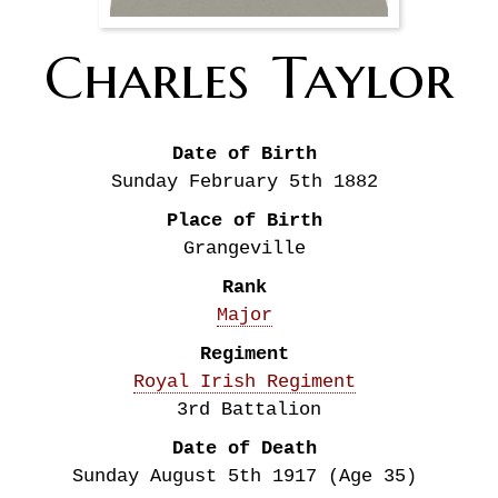
Charles
Taylor
Date of Birth
Sunday February 5th
1882
Place of Birth
Grangeville
Rank
Major
Regiment
Royal Irish Regiment
3rd Battalion
Date of Death
Sunday August 5th
1917
(Age 35)