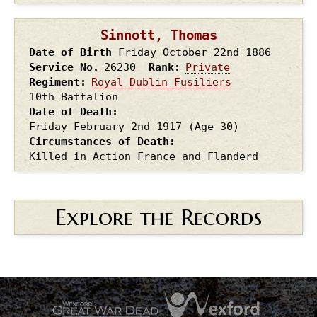
Sinnott, Thomas
Date of Birth
Friday October 22nd
1886
Service No.
26230
Rank
Private
Regiment
Royal Dublin Fusiliers
10th Battalion
Date of Death
Friday February 2nd
1917
(Age 30)
Circumstances of Death
Killed in Action France and Flanderd
Explore the Records
.
.