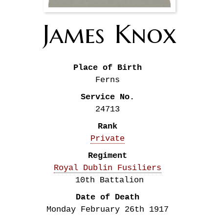
James
Knox
Place of Birth
Ferns
Service No.
24713
Rank
Private
Regiment
Royal Dublin Fusiliers
10th Battalion
Date of Death
Monday February 26th
1917