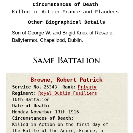
Circumstances of Death
Killed in Action France and Flanders
Other Biographical Details
Son of George W. and Brigid Knox of Rosario,
Ballyfermot, Chapelizod, Dublin.
Same Battalion
Browne, Robert Patrick
Service No.
25343
Rank
Private
Regiment
Royal Dublin Fusiliers
10th Battalion
Date of Death
Monday November 13th
1916
Circumstances of Death
Killed in Action on the first day of
the Battle of the Ancre, France, a