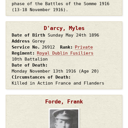
phase of the Battles of the Somme 1916
(13-18 November 1916).
D'arcy, Myles
Date of Birth
Sunday May 24th
1896
Address
Gorey
Service No.
26912
Rank
Private
Regiment
Royal Dublin Fusiliers
10th Battalion
Date of Death
Monday November 13th
1916
(Age 20)
Circumstances of Death
Killed in Action France and Flanders
Forde, Frank