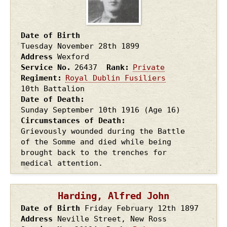
Date of Birth
Tuesday November 28th
1899
Address
Wexford
Service No.
26437
Rank
Private
Regiment
Royal Dublin Fusiliers
10th Battalion
Date of Death
Sunday September 10th
1916
(Age 16)
Circumstances of Death
Grievously wounded during the Battle
of the Somme and died while being
brought back to the trenches for
medical attention.
Harding, Alfred John
Date of Birth
Friday February 12th
1897
Address
Neville Street, New Ross