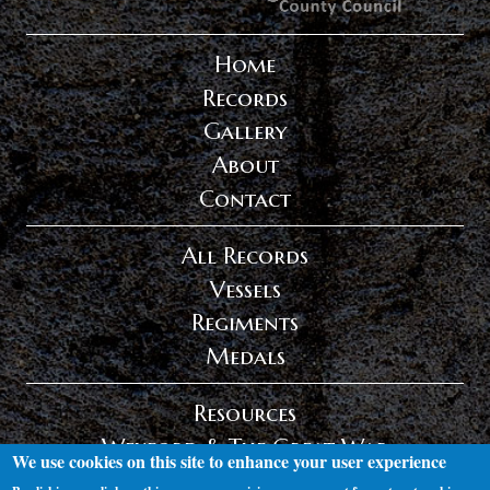
Home
Records
Gallery
About
Contact
All Records
Vessels
Regiments
Medals
Resources
Wexford & The Great War
We use cookies on this site to enhance your user experience
Privacy Policy