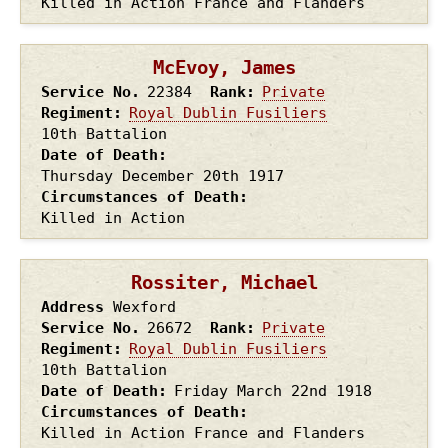
Killed in Action France and Flanders
McEvoy, James
Service No.
22384
Rank
Private
Regiment
Royal Dublin Fusiliers
10th Battalion
Date of Death
Thursday December 20th
1917
Circumstances of Death
Killed in Action
Rossiter, Michael
Address
Wexford
Service No.
26672
Rank
Private
Regiment
Royal Dublin Fusiliers
10th Battalion
Date of Death
Friday March 22nd
1918
Circumstances of Death
Killed in Action France and Flanders