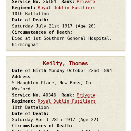
Service No.
26184
Rank
Private
Regiment
Royal Dublin Fusiliers
10th Battalion
Date of Death
Saturday July 21st
1917
(Age 20)
Circumstances of Death
Died at 1st Southern General Hospital,
Birmingham
Keilty, Thomas
Date of Birth
Monday October 22nd
1894
Address
5 Haughton Place, New Ross, Co.
Wexford.
Service No.
40346
Rank
Private
Regiment
Royal Dublin Fusiliers
10th Battalion
Date of Death
Saturday April 28th
1917
(Age 22)
Circumstances of Death