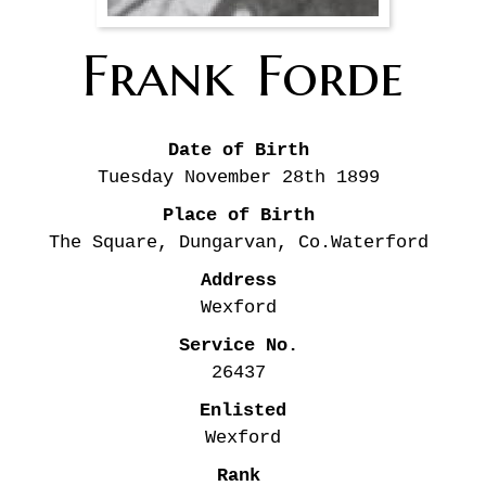
Frank
Forde
Date of Birth
Tuesday November 28th
1899
Place of Birth
The Square, Dungarvan, Co.Waterford
Address
Wexford
Service No.
26437
Enlisted
Wexford
Rank