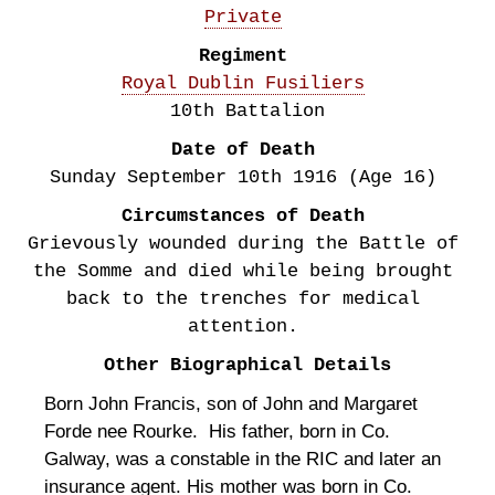
Private
Regiment
Royal Dublin Fusiliers
10th Battalion
Date of Death
Sunday September 10th
1916
(Age 16)
Circumstances of Death
Grievously wounded during the Battle of
the Somme and died while being brought
back to the trenches for medical
attention.
Other Biographical Details
Born John Francis, son of John and Margaret
Forde nee Rourke. His father, born in Co.
Galway, was a constable in the RIC and later an
insurance agent. His mother was born in Co.