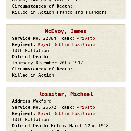
Circumstances of Death
Killed in Action France and Flanders
McEvoy, James
Service No.
22384
Rank
Private
Regiment
Royal Dublin Fusiliers
10th Battalion
Date of Death
Thursday December 20th
1917
Circumstances of Death
Killed in Action
Rossiter, Michael
Address
Wexford
Service No.
26672
Rank
Private
Regiment
Royal Dublin Fusiliers
10th Battalion
Date of Death
Friday March 22nd
1918