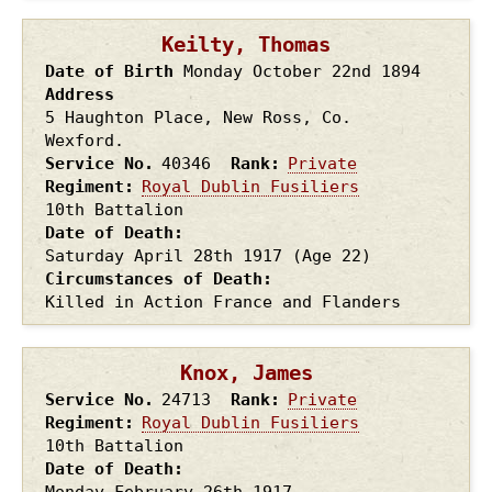
Keilty, Thomas
Date of Birth
Monday October 22nd
1894
Address
5 Haughton Place, New Ross, Co.
Wexford.
Service No.
40346
Rank
Private
Regiment
Royal Dublin Fusiliers
10th Battalion
Date of Death
Saturday April 28th
1917
(Age 22)
Circumstances of Death
Killed in Action France and Flanders
Knox, James
Service No.
24713
Rank
Private
Regiment
Royal Dublin Fusiliers
10th Battalion
Date of Death
Monday February 26th
1917