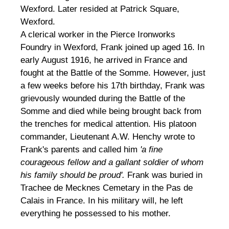
Wexford. Later resided at Patrick Square,
Wexford.
A clerical worker in the Pierce Ironworks
Foundry in Wexford, Frank joined up aged 16. In
early August 1916, he arrived in France and
fought at the Battle of the Somme. However, just
a few weeks before his 17th birthday, Frank was
grievously wounded during the Battle of the
Somme and died while being brought back from
the trenches for medical attention. His platoon
commander, Lieutenant A.W. Henchy wrote to
Frank's parents and called him
'a fine
courageous fellow and a gallant soldier of whom
his family should be proud'.
Frank was buried in
Trachee de Mecknes Cemetary in the Pas de
Calais in France. In his military will, he left
everything he possessed to his mother.