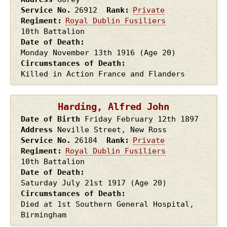
Service No.
26912
Rank
Private
Regiment
Royal Dublin Fusiliers
10th Battalion
Date of Death
Monday November 13th
1916
(Age 20)
Circumstances of Death
Killed in Action France and Flanders
Harding, Alfred John
Date of Birth
Friday February 12th
1897
Address
Neville Street, New Ross
Service No.
26184
Rank
Private
Regiment
Royal Dublin Fusiliers
10th Battalion
Date of Death
Saturday July 21st
1917
(Age 20)
Circumstances of Death
Died at 1st Southern General Hospital,
Birmingham