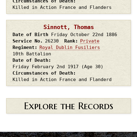
Circumstances of Death
Killed in Action France and Flanders
Sinnott, Thomas
Date of Birth
Friday October 22nd
1886
Service No.
26230
Rank
Private
Regiment
Royal Dublin Fusiliers
10th Battalion
Date of Death
Friday February 2nd
1917
(Age 30)
Circumstances of Death
Killed in Action France and Flanderd
Explore the Records