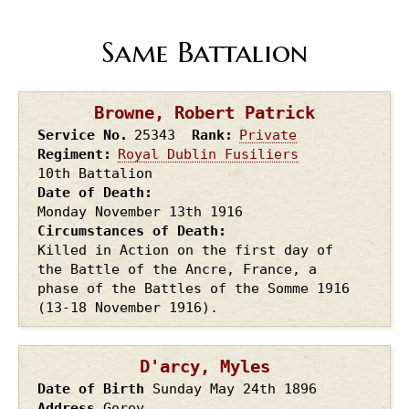
Same Battalion
Browne, Robert Patrick
Service No.
25343
Rank
Private
Regiment
Royal Dublin Fusiliers
10th Battalion
Date of Death
Monday November 13th
1916
Circumstances of Death
Killed in Action on the first day of
the Battle of the Ancre, France, a
phase of the Battles of the Somme 1916
(13-18 November 1916).
D'arcy, Myles
Date of Birth
Sunday May 24th
1896
Address
Gorey