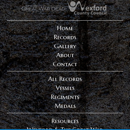
.
.
Home
Records
Gallery
About
Contact
All Records
Vessels
Regiments
Medals
Resources
Wexford & The Great War