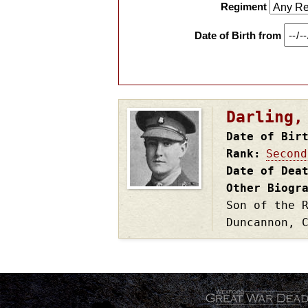
Regiment
Date of Birth from
Darling,
Date of Bir
Rank
Second
Date of Dea
Other Biogr
Son of the 
Duncannon, 
.