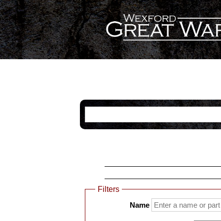
Categories
Name