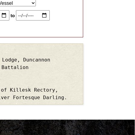
to
 Lodge, Duncannon
 Battalion
 of Killesk Rectory,
iver Fortesque Darling.