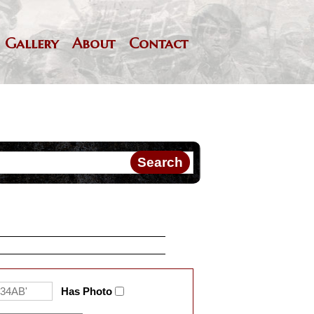
Gallery
About
Contact
Has Photo