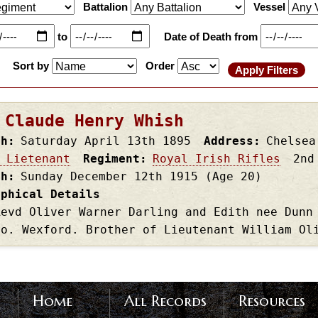
Battalion
Vessel
to
Date of Death from
Sort by
Order
 Claude Henry Whish
th
Saturday April 13th
1895
Address
Chelsea
 Lietenant
Regiment
Royal Irish Rifles
2nd
th
Sunday December 12th
1915
(Age 20)
aphical Details
Revd Oliver Warner Darling and Edith nee Dunn
Co. Wexford. Brother of Lieutenant William Ol
Home
All Records
Resources