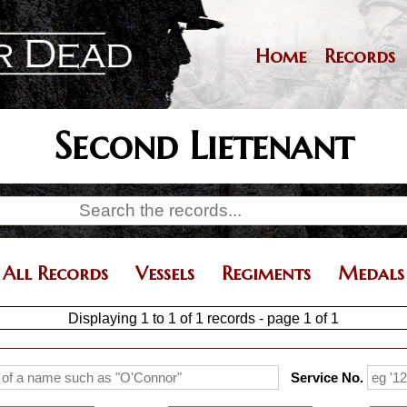
Skip
to
main
Home
Records
Main
content
navigation
Second Lietenant
All Records
Vessels
Regiments
Medals
Displaying 1 to 1 of 1 records - page 1 of 1
Service No.