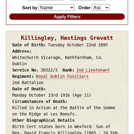
Sort by
Order
Killingley, Hastings Grevatt
Date of Birth
Tuesday October 22nd
1895
Address
Whitechurch Vicarage, Rathfarnham, Co.
Dublin
Service No.
30322/3
Rank
2nd Lieutenant
Regiment
Royal Dublin Fusiliers
2nd Battalion
Date of Death
Monday October 23rd
1916
(Age 21)
Circumstances of Death
Killed in Action at the Battle of the Somme
on the Ridge at Les Boeufs.
Other Biographical Details
Birth Cert states born in Wexford. Son of
Rev. David Francis Killingley [1865 - 24 Feb.