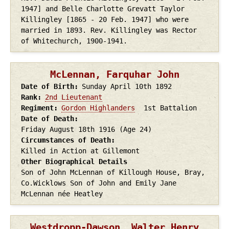
1947] and Belle Charlotte Grevatt Taylor
Killingley [1865 - 20 Feb. 1947] who were
married in 1893. Rev. Killingley was Rector
of Whitechurch, 1900-1941.
McLennan, Farquhar John
Date of Birth
Sunday April 10th
1892
Rank
2nd Lieutenant
Regiment
Gordon Highlanders
1st Battalion
Date of Death
Friday August 18th
1916
(Age 24)
Circumstances of Death
Killed in Action at Gillemont
Other Biographical Details
Son of John McLennan of Killough House, Bray,
Co.Wicklows Son of John and Emily Jane
McLennan née Heatley
Westdropp-Dawson, Walter Henry