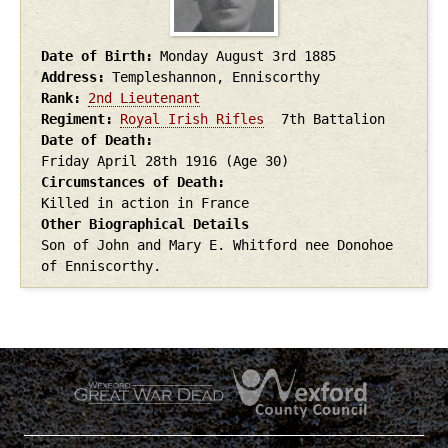
Date of Birth
Monday August 3rd
1885
Address
Templeshannon, Enniscorthy
Rank
2nd Lieutenant
Regiment
Royal Irish Rifles
7th Battalion
Date of Death
Friday April 28th
1916
(Age 30)
Circumstances of Death
Killed in action in France
Other Biographical Details
Son of John and Mary E. Whitford nee Donohoe
of Enniscorthy.
.
.