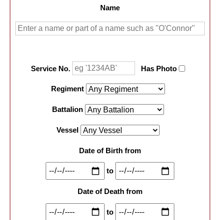
Name
Service No.
Has Photo
Regiment
Battalion
Vessel
Date of Birth from
to
Date of Death from
to