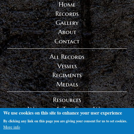
Home
Records
Gallery
About
Contact
All Records
Vessels
Regiments
Medals
Resources
Wexford & The Great War
We use cookies on this site to enhance your user experience
Privacy Policy
By clicking any link on this page you are giving your consent for us to set cookies.
Log in
More info