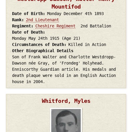
Mountifod
Date of Birth
Monday December 4th
1893
Rank
2nd Lieutenant
Regiment
Cheshire Regiment
2nd Battalion
Date of Death
Monday May 24th
1915
(Age 21)
Circumstances of Death
Killed in Action
Other Biographical Details
Son of Frank Walter and Charlotte Westdropp-
Dawson née Gray, of 'Frondeg' Holyhead.
Enniscorthy Guardian article. His medals and
death plaque were sold in an English Auction
house in 2004.
Whitford, Myles