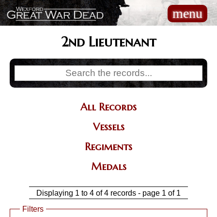
Skip
menu
Main
to
navigation
main
content
2nd Lieutenant
All Records
Categories
Vessels
Regiments
Medals
Displaying 1 to 4 of 4 records - page 1 of 1