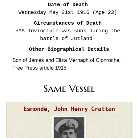
Date of Death
Wednesday May 31st
1916
(Age 23)
Circumstances of Death
HMS Invincible was sunk during the
battle of Jutland.
Other Biographical Details
Son of James and Eliza Mernagh of Clonroche.
Free Press article 1915.
Same Vessel
Esmonde, John Henry Grattan