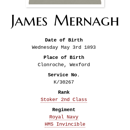
James
Mernagh
Date of Birth
Wednesday May 3rd
1893
Place of Birth
Clonroche, Wexford
Service No.
K/30267
Rank
Stoker 2nd Class
Regiment
Royal Navy
HMS Invincible