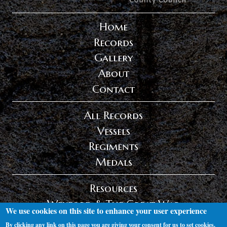
Home
Records
Gallery
About
Contact
All Records
Vessels
Regiments
Medals
Resources
Wexford & The Great War
We use cookies on this site to enhance your user experience
Privacy Policy
By clicking any link on this page you are giving your consent for us to set cookies.