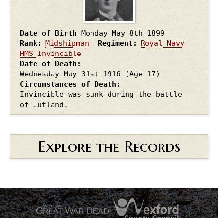
Date of Birth
Monday May 8th
1899
Rank
Midshipman
Regiment
Royal Navy
HMS Invincible
Date of Death
Wednesday May 31st
1916
(Age 17)
Circumstances of Death
Invincible was sunk during the battle
of Jutland.
Explore the Records
.
.