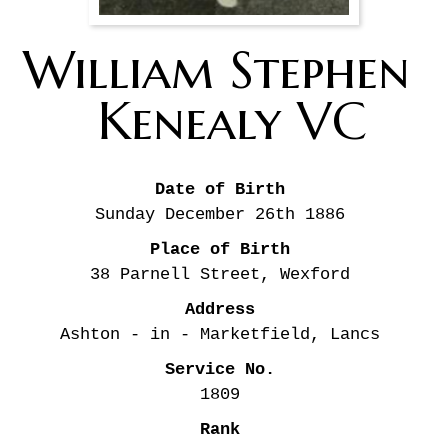
William Stephen 
Kenealy VC
Date of Birth
Sunday December 26th
1886
Place of Birth
38 Parnell Street, Wexford
Address
Ashton - in - Marketfield, Lancs
Service No.
1809
Rank