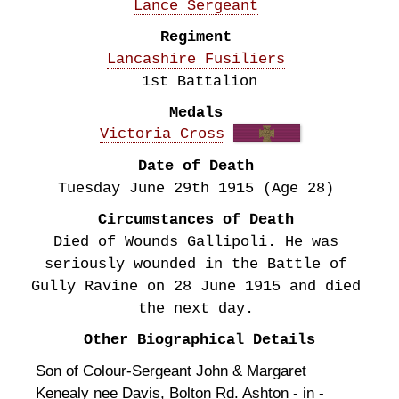
Lance Sergeant
Regiment
Lancashire Fusiliers
1st Battalion
Medals
Victoria Cross
Date of Death
Tuesday June 29th
1915
(Age 28)
Circumstances of Death
Died of Wounds Gallipoli. He was
seriously wounded in the Battle of
Gully Ravine on 28 June 1915 and died
the next day.
Other Biographical Details
Son of Colour-Sergeant John & Margaret
Kenealy nee Davis, Bolton Rd. Ashton - in -