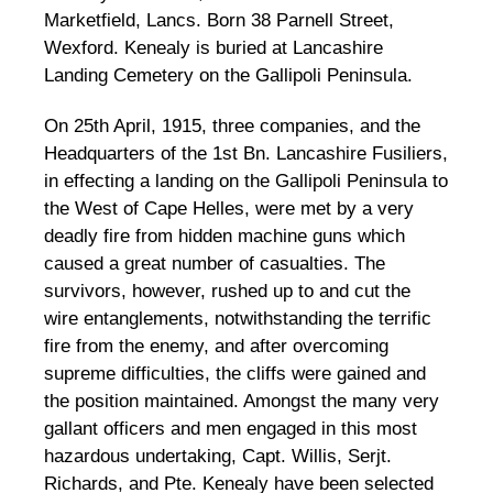
Marketfield, Lancs. Born 38 Parnell Street,
Wexford. Kenealy is buried at Lancashire
Landing Cemetery on the Gallipoli Peninsula.
On 25th April, 1915, three companies, and the
Headquarters of the 1st Bn. Lancashire Fusiliers,
in effecting a landing on the Gallipoli Peninsula to
the West of Cape Helles, were met by a very
deadly fire from hidden machine guns which
caused a great number of casualties. The
survivors, however, rushed up to and cut the
wire entanglements, notwithstanding the terrific
fire from the enemy, and after overcoming
supreme difficulties, the cliffs were gained and
the position maintained. Amongst the many very
gallant officers and men engaged in this most
hazardous undertaking, Capt. Willis, Serjt.
Richards, and Pte. Kenealy have been selected