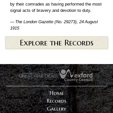
by their comrades as having performed the most
signal acts of bravery and devotion to duty.
—
The London Gazette (No. 29273), 24 August
1915
Explore the Records
.
.
Home
Records
Gallery