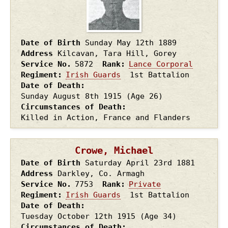
Date of Birth
Sunday May 12th
1889
Address
Kilcavan, Tara Hill, Gorey
Service No.
5872
Rank
Lance Corporal
Regiment
Irish Guards
1st Battalion
Date of Death
Sunday August 8th
1915
(Age 26)
Circumstances of Death
Killed in Action, France and Flanders
Crowe, Michael
Date of Birth
Saturday April 23rd
1881
Address
Darkley, Co. Armagh
Service No.
7753
Rank
Private
Regiment
Irish Guards
1st Battalion
Date of Death
Tuesday October 12th
1915
(Age 34)
Circumstances of Death