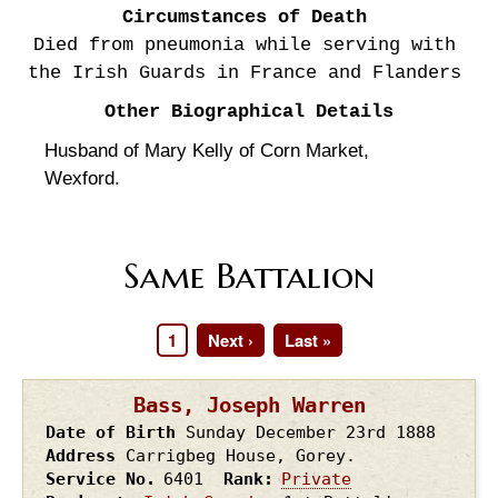
Circumstances of Death
Died from pneumonia while serving with
the Irish Guards in France and Flanders
Other Biographical Details
Husband of Mary Kelly of Corn Market,
Wexford.
Same Battalion
Page
1
Next
Next ›
Last
Last »
Pagination
page
page
Bass, Joseph Warren
Date of Birth
Sunday December 23rd
1888
Address
Carrigbeg House, Gorey.
Service No.
6401
Rank
Private