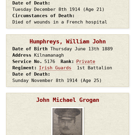
Date of Death
Tuesday December 8th
1914
(Age 21)
Circumstances of Death
Died of wounds in a French hospital
Humphreys, William John
Date of Birth
Thursday June 13th
1889
Address
Kilnamanagh
Service No.
5176
Rank
Private
Regiment
Irish Guards
1st Battalion
Date of Death
Sunday November 8th
1914
(Age 25)
John Michael Grogan