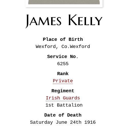
James
Kelly
Place of Birth
Wexford, Co.Wexford
Service No.
6255
Rank
Private
Regiment
Irish Guards
1st Battalion
Date of Death
Saturday June 24th
1916