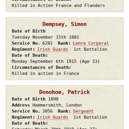
Killed in Action France and Flanders
Dempsey, Simon
Date of Birth
Tuesday November 15th
1881
Service No.
6282
Rank
Lance Corporal
Regiment
Irish Guards
1st Battalion
Date of Death
Monday September 6th
1915
(Age 33)
Circumstances of Death
Killed in action in France
Donohoe, Patrick
Date of Birth
1890
Address
Hammersmith, London
Service No.
3056
Rank
Sergeant
Regiment
Irish Guards
1st Battalion
Date of Death