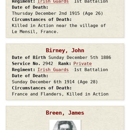
Regiment
Irish Guards
1st Battalion
Date of Death
Thursday December 2nd
1915
(Age 26)
Circumstances of Death
Killed in Action near the village of
Le Mensil, France.
Birney, John
Date of Birth
Sunday December 5th
1886
Service No.
2942
Rank
Private
Regiment
Irish Guards
1st Battalion
Date of Death
Sunday December 6th
1914
(Age 28)
Circumstances of Death
France and Flanders, Killed in Action
Breen, James