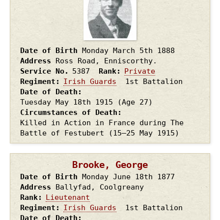
Date of Birth
Monday March 5th
1888
Address
Ross Road, Enniscorthy.
Service No.
5387
Rank
Private
Regiment
Irish Guards
1st Battalion
Date of Death
Tuesday May 18th
1915
(Age 27)
Circumstances of Death
Killed in Action in France during The
Battle of Festubert (15–25 May 1915)
Brooke, George
Date of Birth
Monday June 18th
1877
Address
Ballyfad, Coolgreany
Rank
Lieutenant
Regiment
Irish Guards
1st Battalion
Date of Death