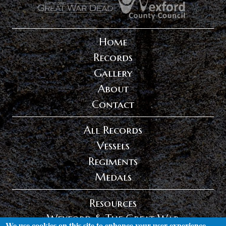
Home
Records
Gallery
About
Contact
All Records
Vessels
Regiments
Medals
Resources
Wexford & The Great War
We use cookies on this site to enhance your user experience