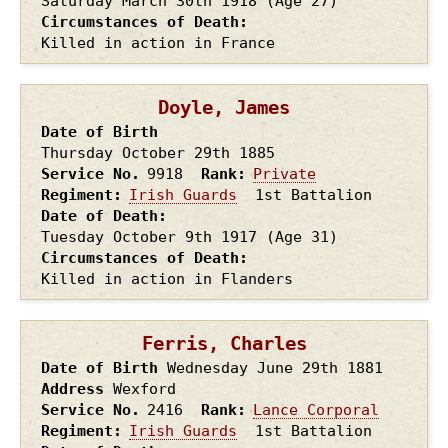
Saturday March 30th
1918
(Age 27)
Circumstances of Death
Killed in action in France
Doyle, James
Date of Birth
Thursday October 29th
1885
Service No.
9918
Rank
Private
Regiment
Irish Guards
1st Battalion
Date of Death
Tuesday October 9th
1917
(Age 31)
Circumstances of Death
Killed in action in Flanders
Ferris, Charles
Date of Birth
Wednesday June 29th
1881
Address
Wexford
Service No.
2416
Rank
Lance Corporal
Regiment
Irish Guards
1st Battalion