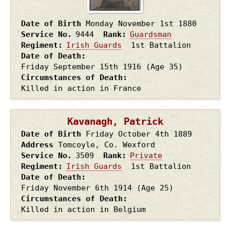
Date of Birth
Monday November 1st
1880
Service No.
9444
Rank
Guardsman
Regiment
Irish Guards
1st Battalion
Date of Death
Friday September 15th
1916
(Age 35)
Circumstances of Death
Killed in action in France
Kavanagh, Patrick
Date of Birth
Friday October 4th
1889
Address
Tomcoyle, Co. Wexford
Service No.
3509
Rank
Private
Regiment
Irish Guards
1st Battalion
Date of Death
Friday November 6th
1914
(Age 25)
Circumstances of Death
Killed in action in Belgium