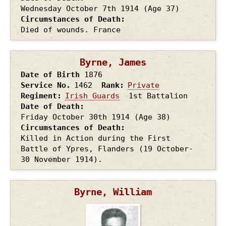
Wednesday October 7th
1914
(Age 37)
Circumstances of Death
Died of wounds. France
Byrne, James
Date of Birth
1876
Service No.
1462
Rank
Private
Regiment
Irish Guards
1st Battalion
Date of Death
Friday October 30th
1914
(Age 38)
Circumstances of Death
Killed in Action during the First
Battle of Ypres, Flanders (19 October-
30 November 1914).
Byrne, William