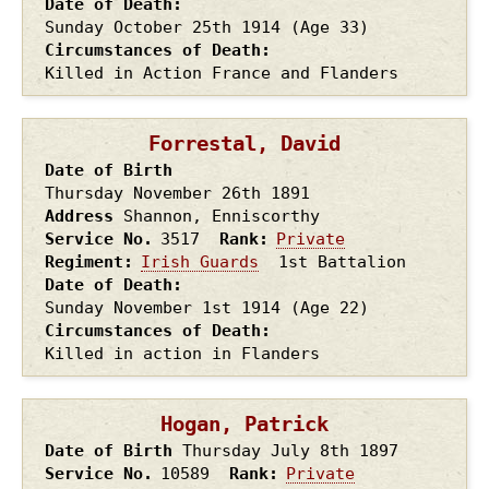
Date of Death
Sunday October 25th
1914
(Age 33)
Circumstances of Death
Killed in Action France and Flanders
Forrestal, David
Date of Birth
Thursday November 26th
1891
Address
Shannon, Enniscorthy
Service No.
3517
Rank
Private
Regiment
Irish Guards
1st Battalion
Date of Death
Sunday November 1st
1914
(Age 22)
Circumstances of Death
Killed in action in Flanders
Hogan, Patrick
Date of Birth
Thursday July 8th
1897
Service No.
10589
Rank
Private