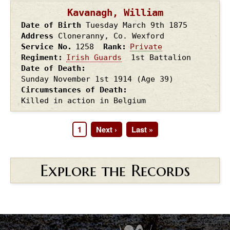
Kavanagh, William
Date of Birth
Tuesday March 9th
1875
Address
Cloneranny, Co. Wexford
Service No.
1258
Rank
Private
Regiment
Irish Guards
1st Battalion
Date of Death
Sunday November 1st
1914
(Age 39)
Circumstances of Death
Killed in action in Belgium
Page
1
Next
Next ›
Last
Last »
Pagination
page
page
Explore the Records
.
.