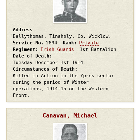
Address
Ballythomas, Tinahely, Co. Wicklow.
Service No.
2894
Rank
Private
Regiment
Irish Guards
1st Battalion
Date of Death
Tuesday December 1st
1914
Circumstances of Death
Killed in Action in the Ypres sector
during the period of Winter
operations, 1914-15 on the Western
Front.
Canavan, Michael