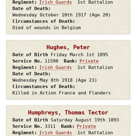
Regiment
Irish Guards
1st Battalion
Date of Death
Wednesday October 10th
1917
(Age 20)
Circumstances of Death
Died of wounds in Belgium
Hughes, Peter
Date of Birth
Friday March 1st
1895
Service No.
11590
Rank
Private
Regiment
Irish Guards
1st Battalion
Date of Death
Wednesday May 8th
1918
(Age 23)
Circumstances of Death
Killed in Action France and Flanders
Humphreys, Thomas Tector
Date of Birth
Saturday August 19th
1893
Service No.
3311
Rank
Private
Regiment
Irish Guards
1st Battalion