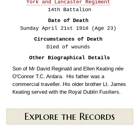
York and Lancaster Regiment
14th Battalion
Date of Death
Sunday April 21st
1918
(Age 23)
Circumstances of Death
Died of wounds
Other Biographical Details
Son of Mr David Reginald and Ellen Keating
née
O'Connor T.C. Ardara. His father was a
commercial traveller. His older brother Lt. James
Keating served with the Royal Dublin Fusiliers.
Explore the Records