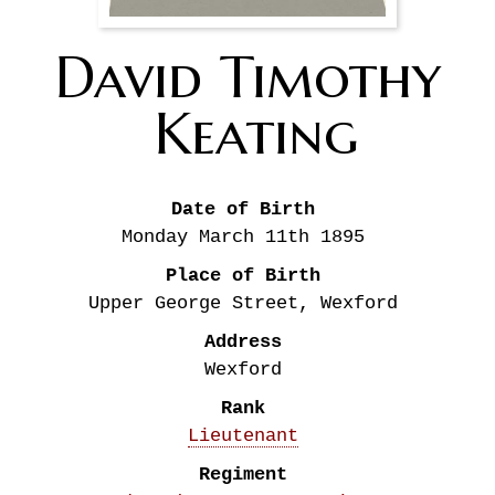
David Timothy
Keating
Date of Birth
Monday March 11th
1895
Place of Birth
Upper George Street, Wexford
Address
Wexford
Rank
Lieutenant
Regiment