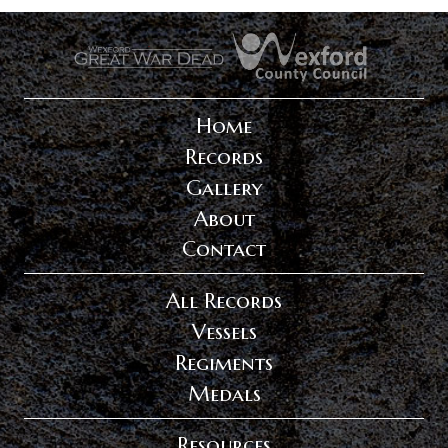
.
.
Home
Records
Gallery
About
Contact
All Records
Vessels
Regiments
Medals
Resources