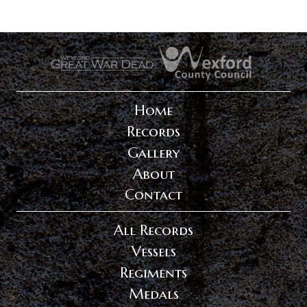
.
.
Home
Records
Gallery
About
Contact
All Records
Vessels
Regiments
Medals