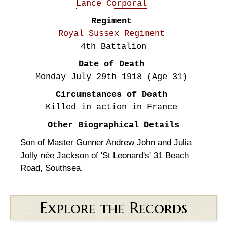
Lance Corporal
Regiment
Royal Sussex Regiment
4th Battalion
Date of Death
Monday July 29th
1918
(Age 31)
Circumstances of Death
Killed in action in France
Other Biographical Details
Son of Master Gunner Andrew John and Julia
Jolly née Jackson of 'St Leonard's' 31 Beach
Road, Southsea.
Explore the Records