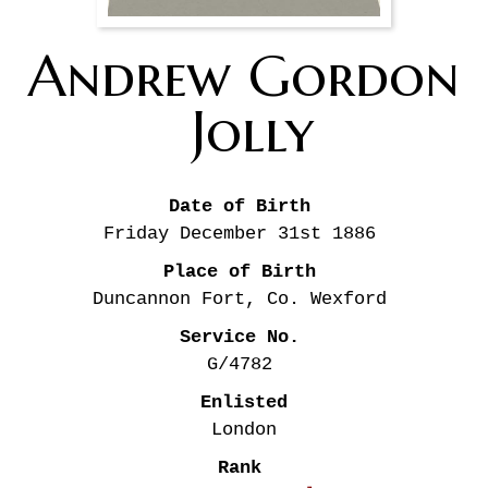
Andrew Gordon
Jolly
Date of Birth
Friday December 31st
1886
Place of Birth
Duncannon Fort, Co. Wexford
Service No.
G/4782
Enlisted
London
Rank