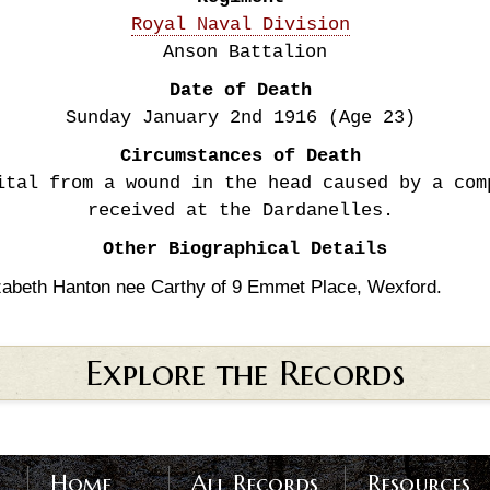
Royal Naval Division
Anson Battalion
Date of Death
Sunday January 2nd
1916
(Age 23)
Circumstances of Death
ital from a wound in the head caused by a com
received at the Dardanelles.
Other Biographical Details
zabeth Hanton nee Carthy of 9 Emmet Place, Wexford.
Explore the Records
Home
All Records
Resources