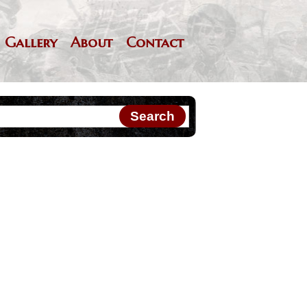
Gallery
About
Contact