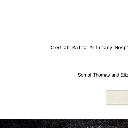
Died at Malta Military Hosp
Son of Thomas and Eli
.