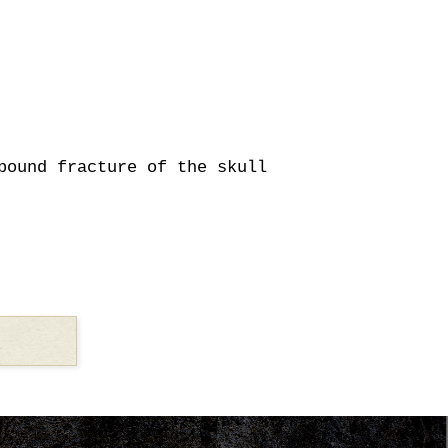
pound fracture of the skull