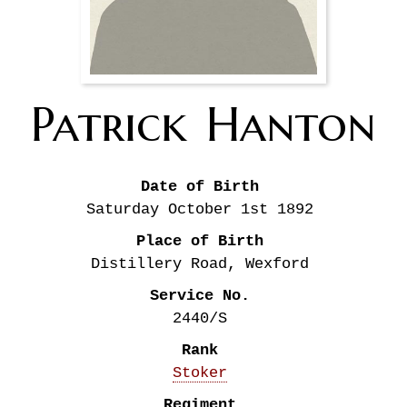
Patrick
Hanton
Date of Birth
Saturday October 1st
1892
Place of Birth
Distillery Road, Wexford
Service No.
2440/S
Rank
Stoker
Regiment