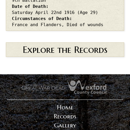
9th Battalion
Date of Death
Saturday April 22nd
1916
(Age 29)
Circumstances of Death
France and Flanders, Died of wounds
Explore the Records
.
.
Home
Records
Gallery