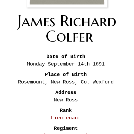
James Richard
Colfer
Date of Birth
Monday September 14th
1891
Place of Birth
Rosemount, New Ross, Co. Wexford
Address
New Ross
Rank
Lieutenant
Regiment