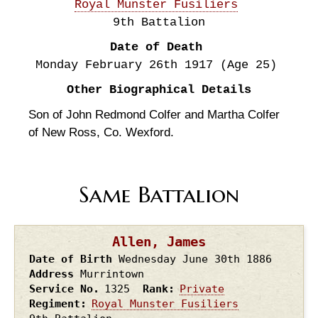
Royal Munster Fusiliers
9th Battalion
Date of Death
Monday February 26th
1917
(Age 25)
Other Biographical Details
Son of John Redmond Colfer and Martha Colfer
of New Ross, Co. Wexford.
Same Battalion
Allen, James
Date of Birth
Wednesday June 30th
1886
Address
Murrintown
Service No.
1325
Rank
Private
Regiment
Royal Munster Fusiliers