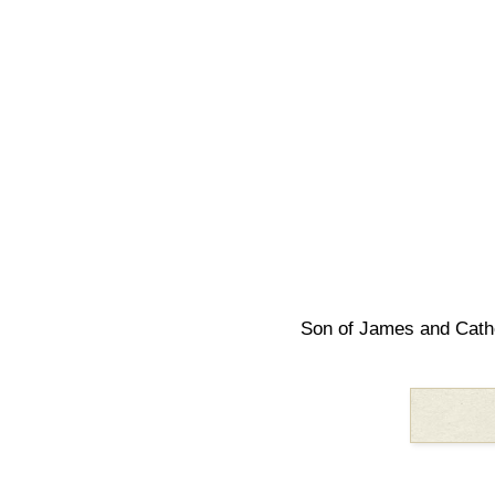
Son of James and Cath