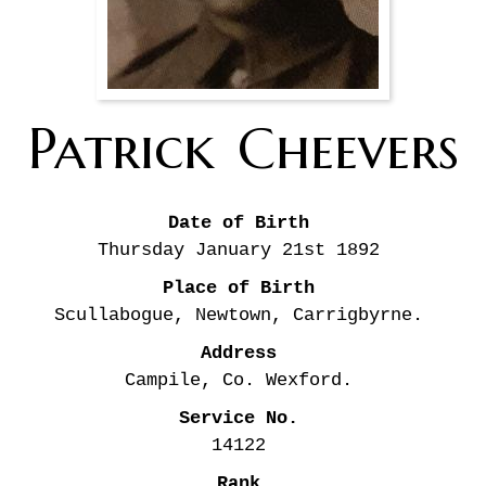
Patrick
Cheevers
Date of Birth
Thursday January 21st
1892
Place of Birth
Scullabogue, Newtown, Carrigbyrne.
Address
Campile, Co. Wexford.
Service No.
14122
Rank