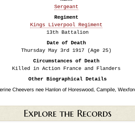
Sergeant
Regiment
Kings Liverpool Regiment
13th Battalion
Date of Death
Thursday May 3rd
1917
(Age 25)
Circumstances of Death
Killed in Action France and Flanders
Other Biographical Details
erine Cheevers nee Hanlon of Horeswood, Campile, Wexfor
Explore the Records