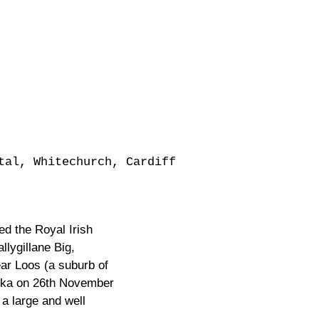
tal, Whitechurch, Cardiff
ed the Royal Irish
lygillane Big,
ar Loos (a suburb of
nika on 26th November
a large and well