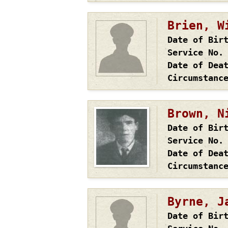
Brien, W
Date of Bir
Service No.
Date of Dea
Circumstanc
Brown, N
Date of Bir
Service No.
Date of Dea
Circumstanc
Byrne, J
Date of Bir