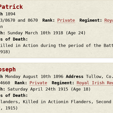
Patrick
th
1894
3/8670 and 8670
Rank
Private
Regiment
Roy
on
th
Sunday March 10th
1918
(Age 24)
es of Death
Killed in Action during the period of the Bat
1918)
oseph
th
Monday August 10th
1896
Address
Tullow, Co
4660
Rank
Private
Regiment
Royal Irish Re
th
Saturday April 24th
1915
(Age 18)
es of Death
Flanders, Killed in Actionin Flanders, Second
y, 1915)