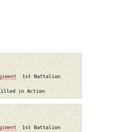
giment
1st Battalion
Killed in Action
giment
1st Battalion