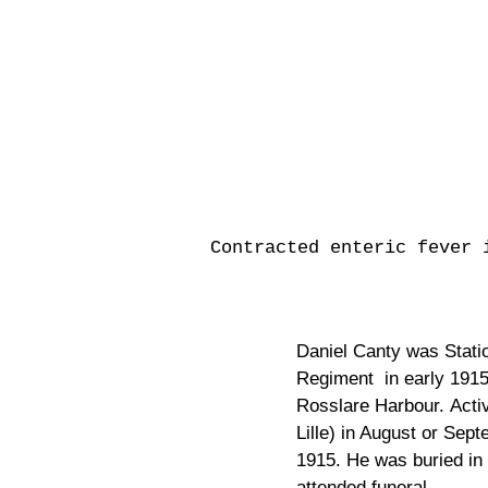
Contracted enteric fever 
Daniel Canty was Station
Regiment in early 1915.
Rosslare Harbour. Acti
Lille) in August or Se
1915. He was buried in
attended funeral.