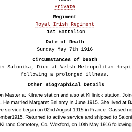
Private
Regiment
Royal Irish Regiment
1st Battalion
Date of Death
Sunday May 7th
1916
Circumstances of Death
in Salonika, Died at Welsh Metropolitan Hospi
following a prolonged illness.
Other Biographical Details
 Master at Kilrane station and also at Killinick station. Join
 He married Margaret Bellamy in June 1915. She lived at Bal
ve service began on 02nd August 1915 in France. Gassed ne
ptember1915. Returned to active service and shipped to Salo
 Kilrane Cemetery, Co. Wexford, on 10th May 1916 following 