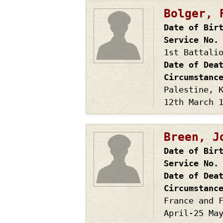
Bolger, 
Date of Bir
Service No.
1st Battali
Date of Dea
Circumstanc
Palestine, 
12th March 
Breen, J
Date of Bir
Service No.
Date of Dea
Circumstanc
France and 
April-25 Ma