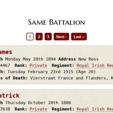
Same Battalion
Page
1
Page
2
Page
3
Next
Next ›
Last
Last »
page
page
ames
th
Monday May 28th
1894
Address
New Ross
4467
Rank
Private
Regiment
Royal Irish Re
th
Tuesday February 23rd
1915
(Age 20)
es of Death
Vierstraat France and Flanders, 
atrick
th
Thursday October 28th
1880
7638
Rank
Private
Regiment
Royal Irish Re