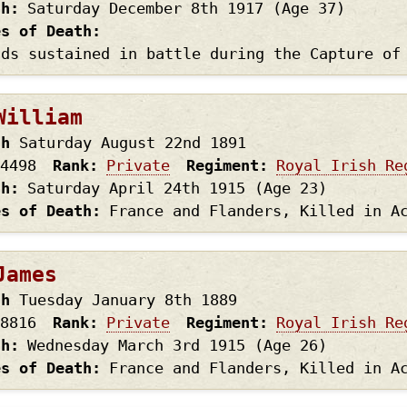
th
Saturday December 8th
1917
(Age 37)
es of Death
nds sustained in battle during the Capture of
William
th
Saturday August 22nd
1891
4498
Rank
Private
Regiment
Royal Irish Re
th
Saturday April 24th
1915
(Age 23)
es of Death
France and Flanders, Killed in A
James
th
Tuesday January 8th
1889
8816
Rank
Private
Regiment
Royal Irish Re
th
Wednesday March 3rd
1915
(Age 26)
es of Death
France and Flanders, Killed in A